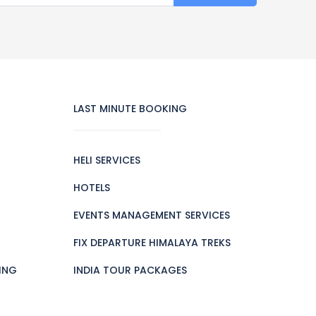
LAST MINUTE BOOKING
HELI SERVICES
HOTELS
EVENTS MANAGEMENT SERVICES
FIX DEPARTURE HIMALAYA TREKS
ING
INDIA TOUR PACKAGES