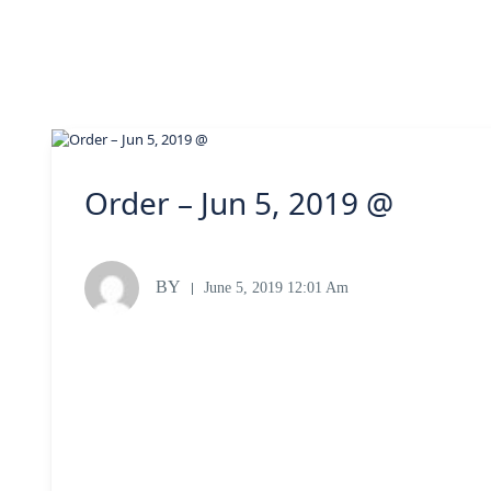
Order – Jun 5, 2019 @
BY
June 5, 2019 12:01 Am