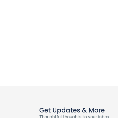
Get Updates & More
Thoughtful thoughts to your inbox