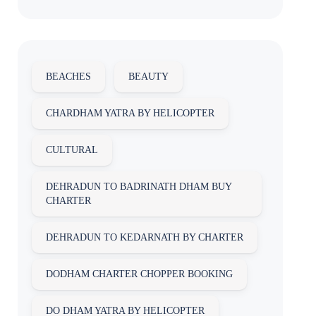
BEACHES
BEAUTY
CHARDHAM YATRA BY HELICOPTER
CULTURAL
DEHRADUN TO BADRINATH DHAM BUY
CHARTER
DEHRADUN TO KEDARNATH BY CHARTER
DODHAM CHARTER CHOPPER BOOKING
DO DHAM YATRA BY HELICOPTER