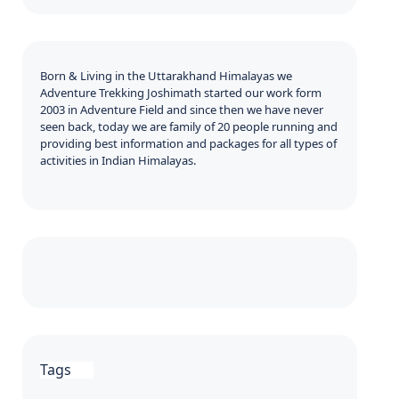
Born & Living in the Uttarakhand Himalayas we
Adventure Trekking Joshimath started our work form
2003 in Adventure Field and since then we have never
seen back, today we are family of 20 people running and
providing best information and packages for all types of
activities in Indian Himalayas.
Tags