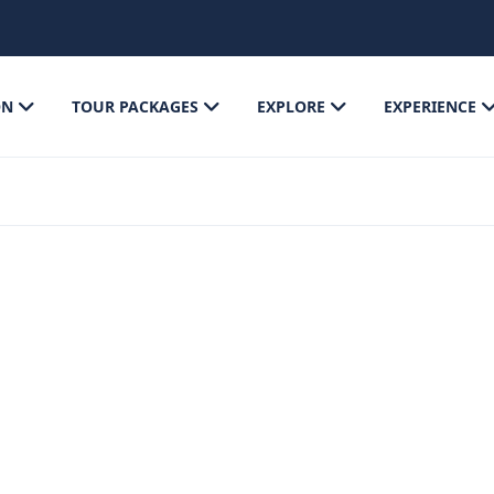
ON
TOUR PACKAGES
EXPLORE
EXPERIENCE