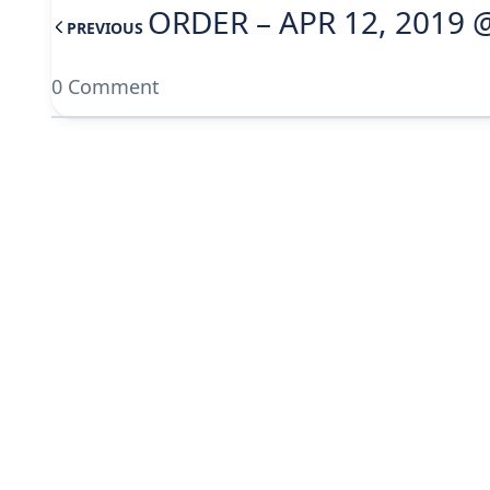
ORDER – APR 12, 2019 
PREVIOUS
0 Comment