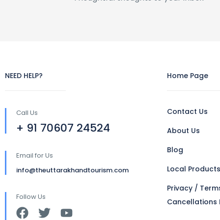
NEED HELP?
Home Page
Contact Us
Call Us
+ 91 70607 24524
About Us
Blog
Email for Us
Local Product
info@theuttarakhandtourism.com
Privacy / Term
Follow Us
Cancellations 