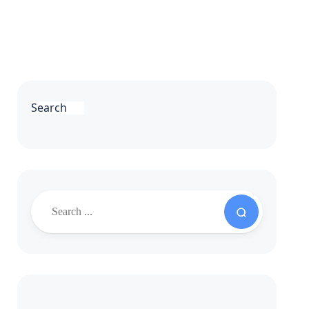
Search