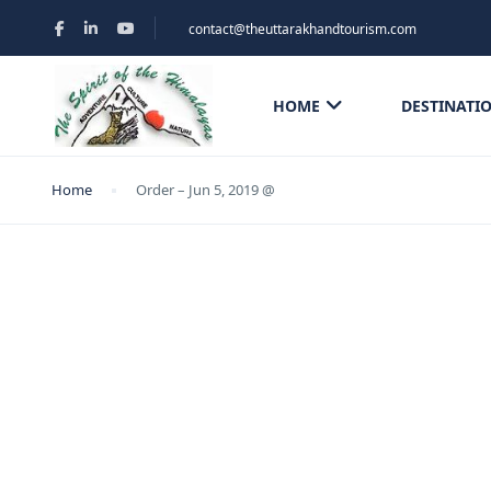
contact@theuttarakhandtourism.com
HOME
DESTINATI
Home
Order – Jun 5, 2019 @