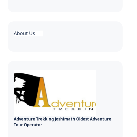
About Us
Adventure Trekking Joshimath Oldest Adventure
Tour Operator