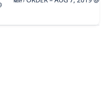
NEXT
@