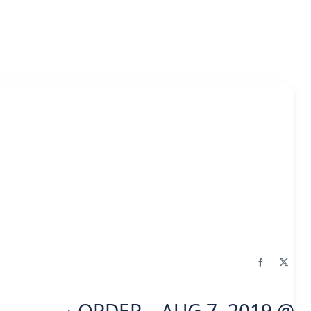
ORDER – AUG 7, 2019 @