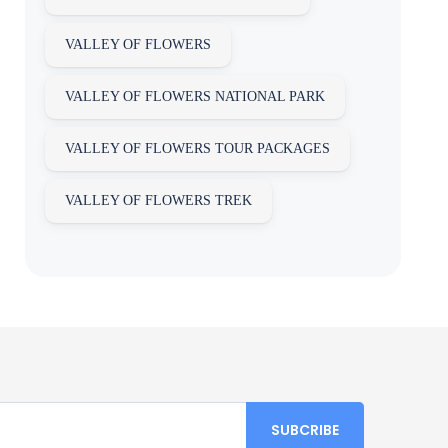
VALLEY OF FLOWERS
VALLEY OF FLOWERS NATIONAL PARK
VALLEY OF FLOWERS TOUR PACKAGES
VALLEY OF FLOWERS TREK