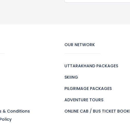
OUR NETWORK
UTTARAKHAND PACKAGES
SKIING
PILGRIMAGE PACKAGES
s
ADVENTURE TOURS
s & Conditions
ONLINE CAB / BUS TICKET BOOK
Policy