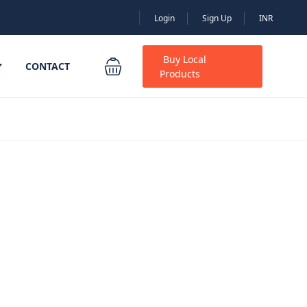
Login
Sign Up
INR
Buy Local
CONTACT
Products