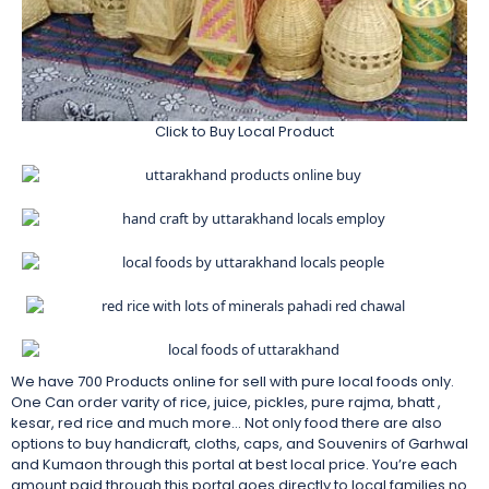
Click to Buy Local Product
We have 700 Products online for sell with pure local foods only.
One Can order varity of rice, juice, pickles, pure rajma, bhatt ,
kesar, red rice and much more… Not only food there are also
options to buy handicraft, cloths, caps, and Souvenirs of Garhwal
and Kumaon through this portal at best local price. You’re each
amount paid through this portal goes directly to local families no