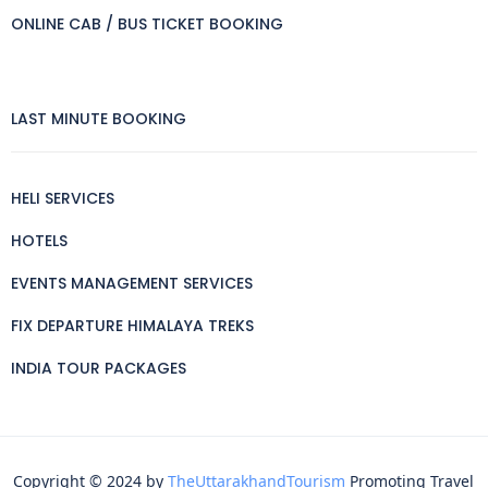
ONLINE CAB / BUS TICKET BOOKING
LAST MINUTE BOOKING
HELI SERVICES
HOTELS
EVENTS MANAGEMENT SERVICES
FIX DEPARTURE HIMALAYA TREKS
INDIA TOUR PACKAGES
Copyright © 2024 by
TheUttarakhandTourism
Promoting Travel