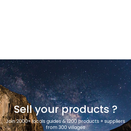
Sell your products ?
Join 2000+ locals guides & 1200 products + suppliers
from 300 villages