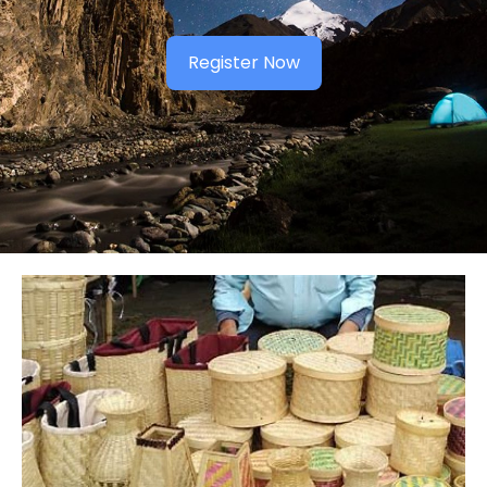
Register Now