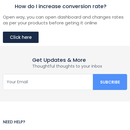
How do I increase conversion rate?
Open way, you can open dashboard and changes rates
as per your products before geting it online
Click here
Get Updates & More
Thoughtful thoughts to your inbox
NEED HELP?