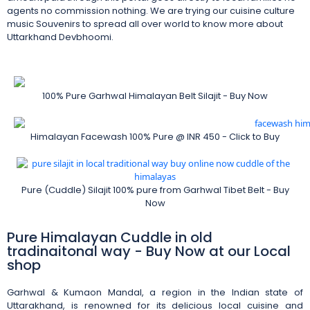
agents no commission nothing. We are trying our cuisine culture
music Souvenirs to spread all over world to know more about
Uttarkhand Devbhoomi.
100% Pure Garhwal Himalayan Belt Silajit - Buy Now
Himalayan Facewash 100% Pure @ INR 450 - Click to Buy
Pure (Cuddle) Silajit 100% pure from Garhwal Tibet Belt - Buy
Now
Pure Himalayan Cuddle in old
tradinaitonal way - Buy Now at our Local
shop
Garhwal & Kumaon Mandal, a region in the Indian state of
Uttarakhand, is renowned for its delicious local cuisine and