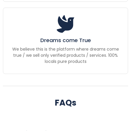
Dreams come True
We believe this is the platform where dreams come
true / we sell only verified products / services. 100%
locals pure products
FAQs