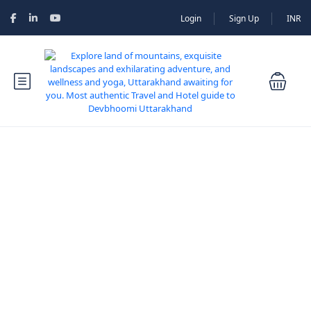
Login
Sign Up
INR