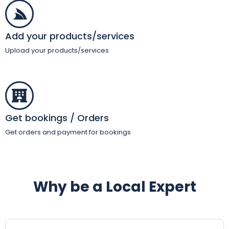
Add your products/services
Upload your products/services
Get bookings / Orders
Get orders and payment for bookings
Why be a Local Expert