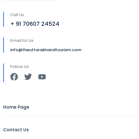
Call Us
+ 91 70607 24524
Email for Us
info@theuttarakhandtourism.com
Follow Us
Home Page
Contact Us