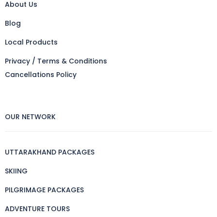
About Us
Blog
Local Products
Privacy / Terms & Conditions
Cancellations Policy
OUR NETWORK
UTTARAKHAND PACKAGES
SKIING
PILGRIMAGE PACKAGES
ADVENTURE TOURS