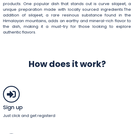
products. One popular dish that stands out is curve silajeet, a
unique preparation made with locally sourced ingredients.The
addition of silajeet, a rare resinous substance found in the
Himalayan mountains, adds an earthy and mineral-rich flavor to
the dish, making it a must-try for those looking to explore
authentic flavors.
How does it work?
Sign up
Just click and get registerd