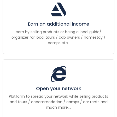
Earn an additional income
earn by selling products or being a local guide/
organizer for local tours / cab owners / homestay /
camps etc..
Open your network
Platform to spread your network while selling products
and tours / accommodation / camps / car rents and
much more....