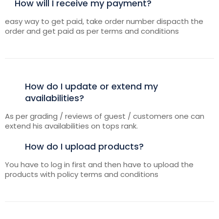
How will I receive my payment?
easy way to get paid, take order number dispacth the
order and get paid as per terms and conditions
How do I update or extend my
availabilities?
As per grading / reviews of guest / customers one can
extend his availabilities on tops rank.
How do I upload products?
You have to log in first and then have to upload the
products with policy terms and conditions