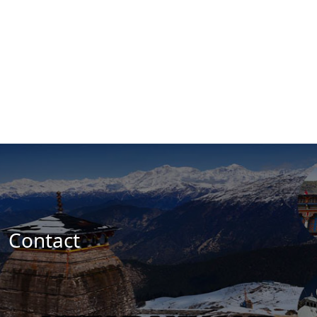
Contact