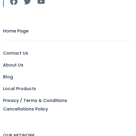
Home Page
Contact Us
About Us
Blog
Local Products
Privacy / Terms & Conditions
Cancellations Policy
OUR NETWORK