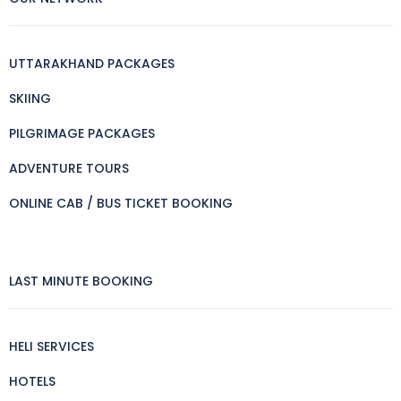
UTTARAKHAND PACKAGES
SKIING
PILGRIMAGE PACKAGES
ADVENTURE TOURS
ONLINE CAB / BUS TICKET BOOKING
LAST MINUTE BOOKING
HELI SERVICES
HOTELS