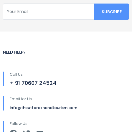
NEED HELP?
Call Us
+ 91 70607 24524
Email for Us
info@theuttarakhandtourism.com
Follow Us