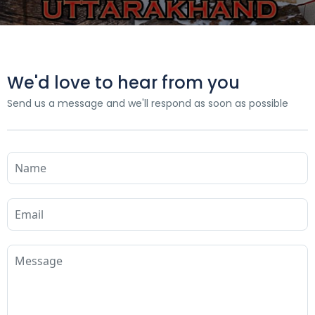
We'd love to hear from you
Send us a message and we'll respond as soon as possible