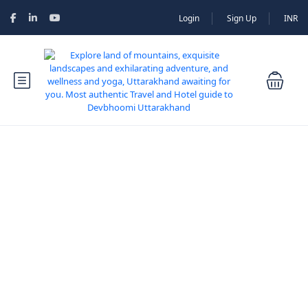
Login
Sign Up
INR