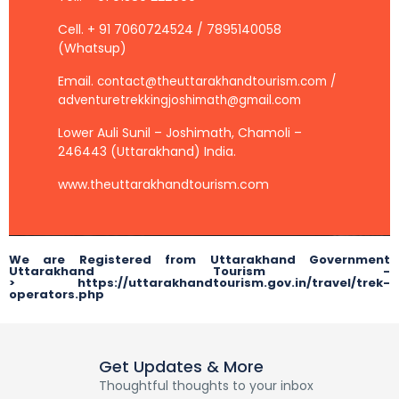
Cell. + 91 7060724524 / 7895140058
(Whatsup)
Email.
contact@theuttarakhandtourism.com /
adventuretrekkingjoshimath@gmail.com
Lower Auli Sunil – Joshimath, Chamoli –
246443 (Uttarakhand) India.
www.theuttarakhandtourism.com
We are Registered from Uttarakhand Government
Uttarakhand Tourism -
> https://uttarakhandtourism.gov.in/travel/trek-
operators.php
Get Updates & More
Thoughtful thoughts to your inbox