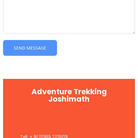
Adventure Trekking
Joshimath
Tell. + 91 01389 222609