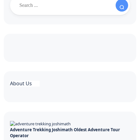
About Us
Adventure Trekking Joshimath Oldest Adventure Tour
Operator