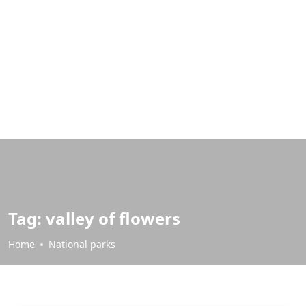
Tag:
valley of flowers
Home
National parks