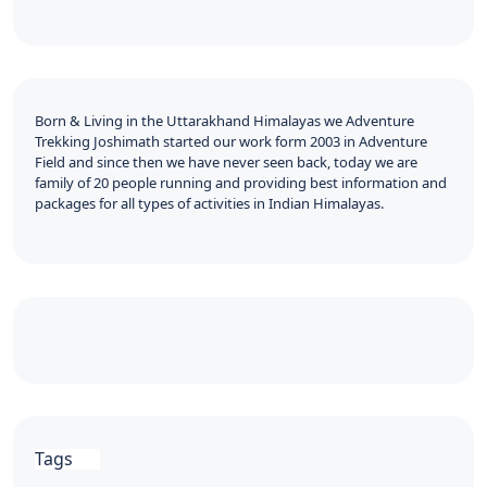
Born & Living in the Uttarakhand Himalayas we Adventure
Trekking Joshimath started our work form 2003 in Adventure
Field and since then we have never seen back, today we are
family of 20 people running and providing best information and
packages for all types of activities in Indian Himalayas.
Tags