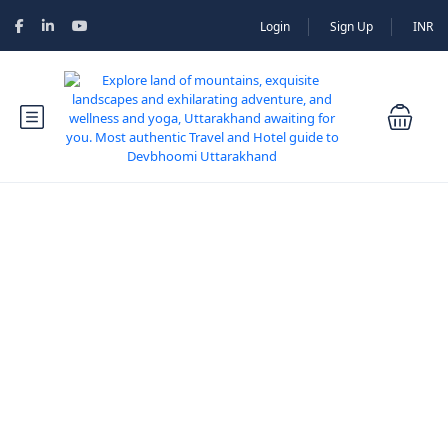
Login
Sign Up
INR