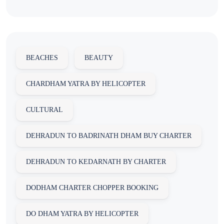
BEACHES
BEAUTY
CHARDHAM YATRA BY HELICOPTER
CULTURAL
DEHRADUN TO BADRINATH DHAM BUY CHARTER
DEHRADUN TO KEDARNATH BY CHARTER
DODHAM CHARTER CHOPPER BOOKING
DO DHAM YATRA BY HELICOPTER