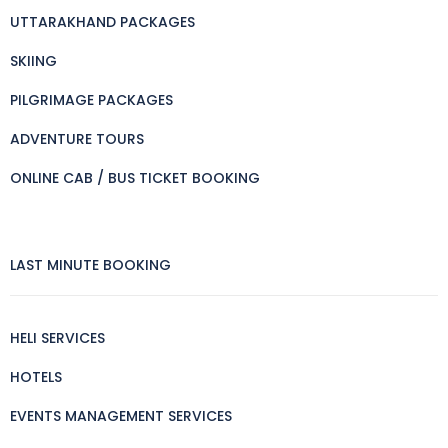
UTTARAKHAND PACKAGES
SKIING
PILGRIMAGE PACKAGES
ADVENTURE TOURS
ONLINE CAB / BUS TICKET BOOKING
LAST MINUTE BOOKING
HELI SERVICES
HOTELS
EVENTS MANAGEMENT SERVICES