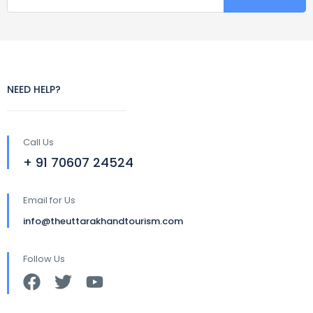
NEED HELP?
Call Us
+ 91 70607 24524
Email for Us
info@theuttarakhandtourism.com
Follow Us