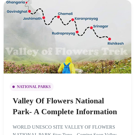
NATIONAL PARKS
Valley Of Flowers National
Park- A Complete Information
WORLD UNESCO SITE VALLEY OF FLOWERS
NATIONAL PARK Stay Tune – Coming Soon Valley