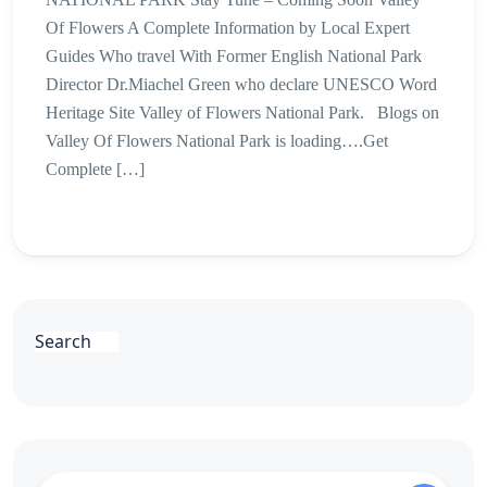
Of Flowers A Complete Information by Local Expert
Guides Who travel With Former English National Park
Director Dr.Miachel Green who declare UNESCO Word
Heritage Site Valley of Flowers National Park. Blogs on
Valley Of Flowers National Park is loading….Get
Complete […]
Search