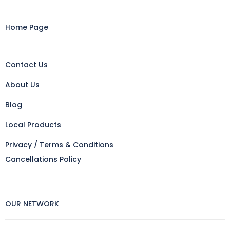
Home Page
Contact Us
About Us
Blog
Local Products
Privacy / Terms & Conditions
Cancellations Policy
OUR NETWORK