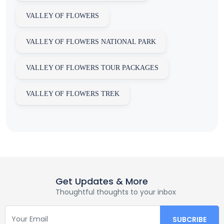
VALLEY OF FLOWERS
VALLEY OF FLOWERS NATIONAL PARK
VALLEY OF FLOWERS TOUR PACKAGES
VALLEY OF FLOWERS TREK
Get Updates & More
Thoughtful thoughts to your inbox