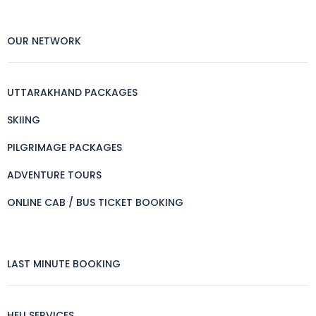
OUR NETWORK
UTTARAKHAND PACKAGES
SKIING
PILGRIMAGE PACKAGES
ADVENTURE TOURS
ONLINE CAB / BUS TICKET BOOKING
LAST MINUTE BOOKING
HELI SERVICES