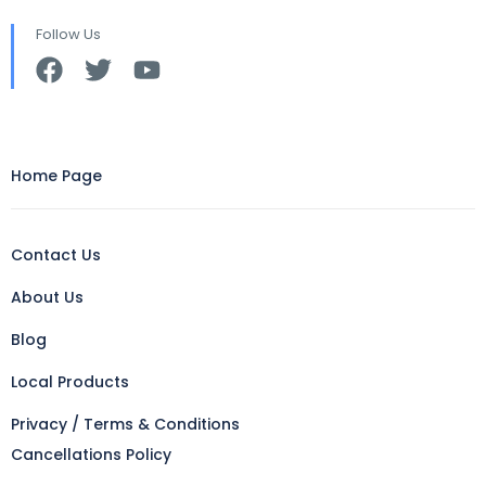
Follow Us
Home Page
Contact Us
About Us
Blog
Local Products
Privacy / Terms & Conditions
Cancellations Policy