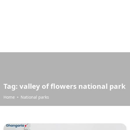
Tag:
valley of flowers national park
Home
National parks