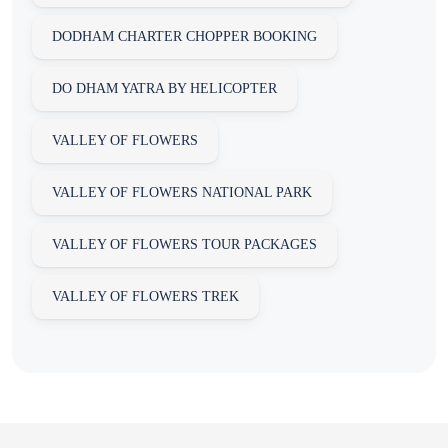
DODHAM CHARTER CHOPPER BOOKING
DO DHAM YATRA BY HELICOPTER
VALLEY OF FLOWERS
VALLEY OF FLOWERS NATIONAL PARK
VALLEY OF FLOWERS TOUR PACKAGES
VALLEY OF FLOWERS TREK