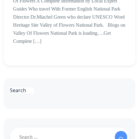
Of Flowers A Complete Information by Local Expert
Guides Who travel With Former English National Park
Director Dr.Miachel Green who declare UNESCO Word
Heritage Site Valley of Flowers National Park. Blogs on
Valley Of Flowers National Park is loading….Get
Complete […]
Search