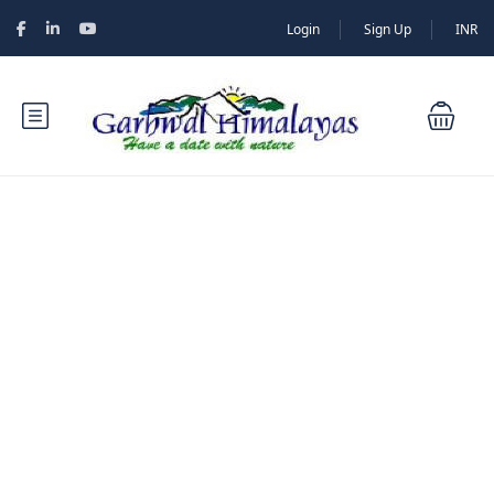
Login
Sign Up
INR