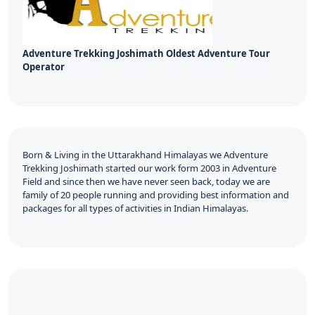
Adventure Trekking Joshimath Oldest Adventure Tour
Operator
Born & Living in the Uttarakhand Himalayas we Adventure
Trekking Joshimath started our work form 2003 in Adventure
Field and since then we have never seen back, today we are
family of 20 people running and providing best information and
packages for all types of activities in Indian Himalayas.