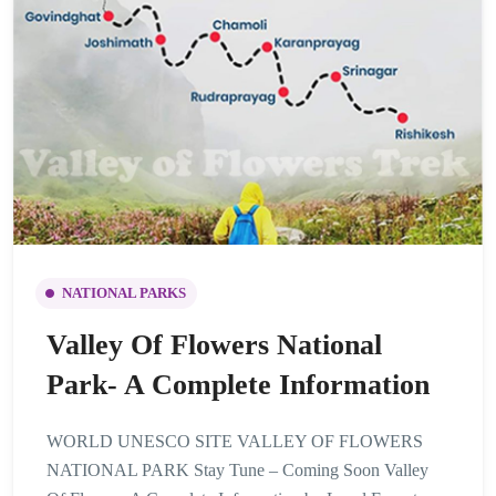
NATIONAL PARKS
Valley Of Flowers National
Park- A Complete Information
WORLD UNESCO SITE VALLEY OF FLOWERS
NATIONAL PARK Stay Tune – Coming Soon Valley