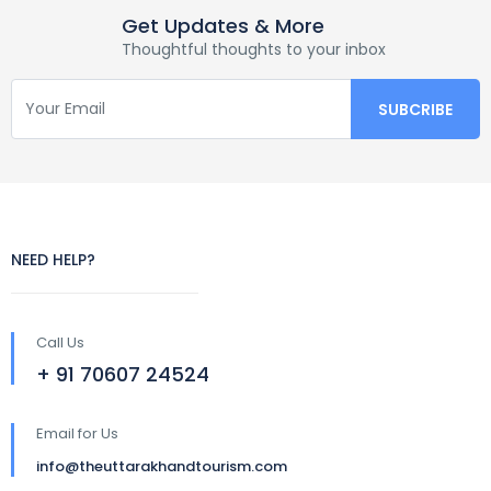
Get Updates & More
Thoughtful thoughts to your inbox
NEED HELP?
Call Us
+ 91 70607 24524
Email for Us
info@theuttarakhandtourism.com