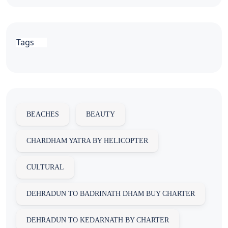
Tags
BEACHES
BEAUTY
CHARDHAM YATRA BY HELICOPTER
CULTURAL
DEHRADUN TO BADRINATH DHAM BUY CHARTER
DEHRADUN TO KEDARNATH BY CHARTER