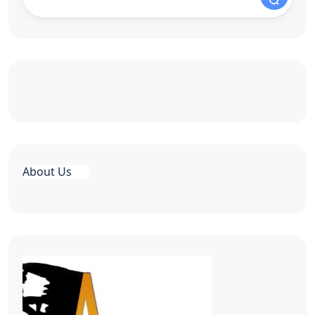
About Us