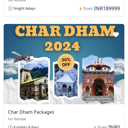
No Review
INR189999
5night 6days
from
Char Dham Packages
No Review
INR0
8 nights 9 days
from