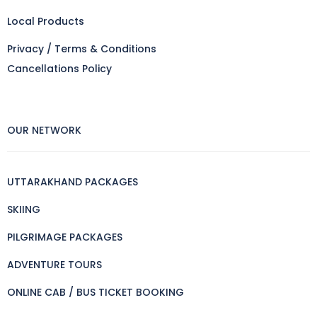
Local Products
Privacy / Terms & Conditions
Cancellations Policy
OUR NETWORK
UTTARAKHAND PACKAGES
SKIING
PILGRIMAGE PACKAGES
ADVENTURE TOURS
ONLINE CAB / BUS TICKET BOOKING