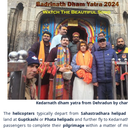
Kedarnath dham yatra from Dehradun by charter
The
helicopters
typically depart from
Sahastradhara helipad
land at
Guptkashi
or
Phata helipads
and further fly to Kedarnat
passengers to complete their
pilgrimage
within a matter of mi