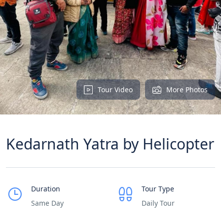
Tour Video
More Photos
Kedarnath Yatra by Helicopter
Duration
Tour Type
Same Day
Daily Tour