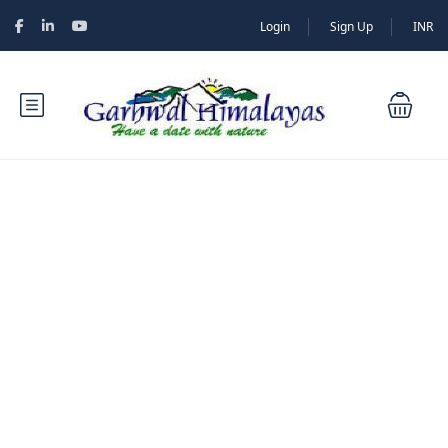
Login
Sign Up
INR