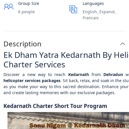
Group Size
Languages
6 people
English, Espanol,
Francais
Description
Ek Dham Yatra Kedarnath By Heli
Charter Services
Discover a new way to reach
Kedarnath
from
Dehradun
wi
helicopter services packages
. Sit back, relax, and soak in the st
as you make your way to this sacred destination. Enhance your
and create lasting memories with our exclusive packages.
Kedarnath Charter Short Tour Program