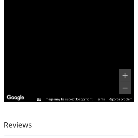
Image may be subject to copyright
Terms
Report a problem
Reviews