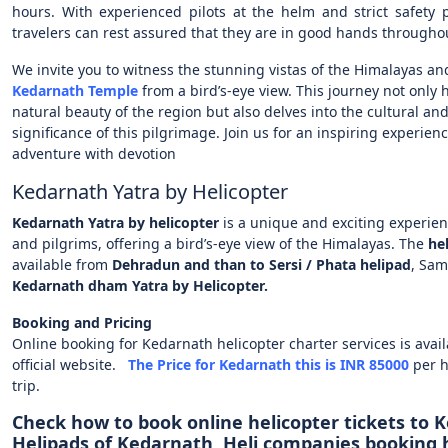
hours. With experienced pilots at the helm and strict safety p
travelers can rest assured that they are in good hands throughou
We invite you to witness the stunning vistas of the Himalayas an
Kedarnath Temple
from a bird’s-eye view. This journey not only 
natural beauty of the region but also delves into the cultural and
significance of this pilgrimage. Join us for an inspiring experie
adventure with devotion
Kedarnath Yatra by Helicopter
Kedarnath Yatra by helicopter
is a unique and exciting experienc
and pilgrims, offering a bird’s-eye view of the Himalayas. The
he
available from
Dehradun and than to Sersi / Phata helipad
, Sam
Kedarnath dham Yatra by Helicopter.
Booking and Pricing
Online booking for Kedarnath helicopter charter services is avai
official website.
The Price for Kedarnath this is INR 85000
per 
trip.
Check how to book online helicopter tickets to 
Helipads of Kedarnath, Heli companies booking h