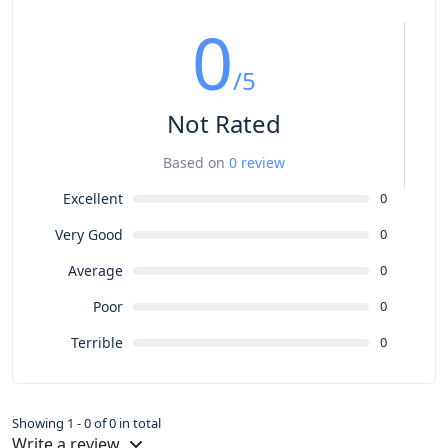
0
/5
Not Rated
Based on
0 review
Excellent
0
Very Good
0
Average
0
Poor
0
Terrible
0
Showing 1 - 0 of 0 in total
Write a review