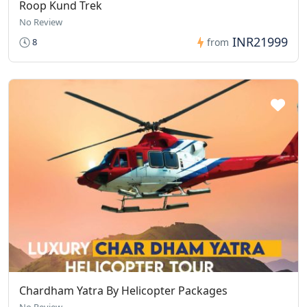
Roop Kund Trek
No Review
INR21999
8
from
Chardham Yatra By Helicopter Packages