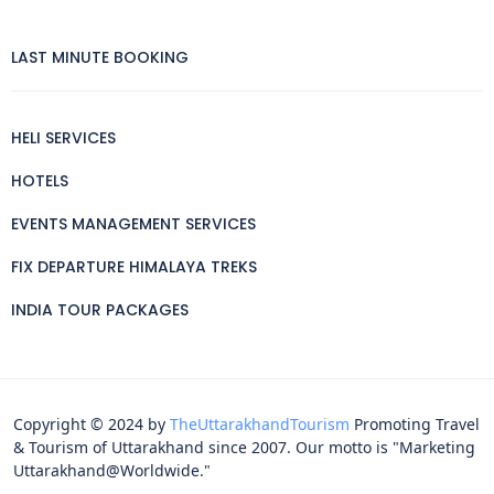
LAST MINUTE BOOKING
HELI SERVICES
HOTELS
EVENTS MANAGEMENT SERVICES
FIX DEPARTURE HIMALAYA TREKS
INDIA TOUR PACKAGES
Copyright © 2024 by
TheUttarakhandTourism
Promoting Travel
& Tourism of Uttarakhand since 2007. Our motto is "Marketing
Uttarakhand@Worldwide."