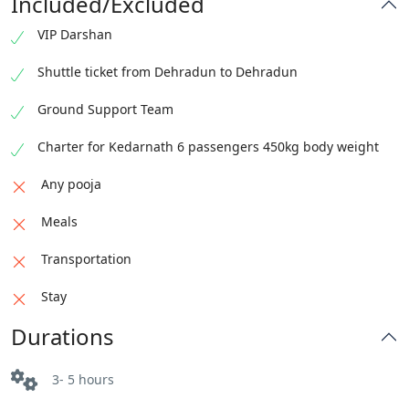
Included/Excluded
VIP Darshan
Shuttle ticket from Dehradun to Dehradun
Ground Support Team
Charter for Kedarnath 6 passengers 450kg body weight
Any pooja
Meals
Transportation
Stay
Durations
3- 5 hours