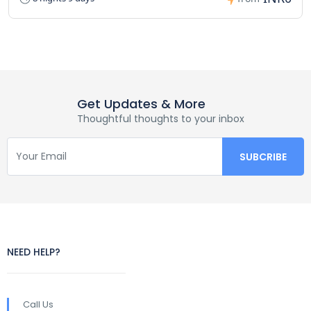
Get Updates & More
Thoughtful thoughts to your inbox
NEED HELP?
Call Us