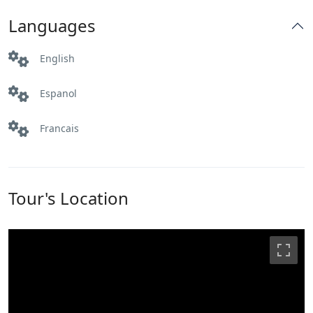
Languages
English
Espanol
Francais
Tour's Location