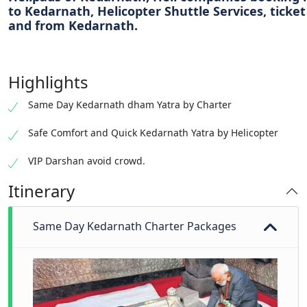
to Kedarnath, Helicopter Shuttle Services, ticket
and from Kedarnath.
Highlights
Same Day Kedarnath dham Yatra by Charter
Safe Comfort and Quick Kedarnath Yatra by Helicopter
VIP Darshan avoid crowd.
Itinerary
Same Day Kedarnath Charter Packages