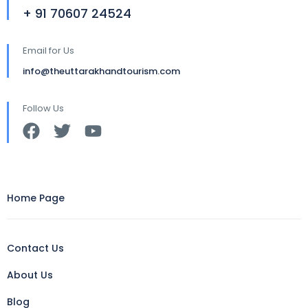
+ 91 70607 24524
Email for Us
info@theuttarakhandtourism.com
Follow Us
Home Page
Contact Us
About Us
Blog