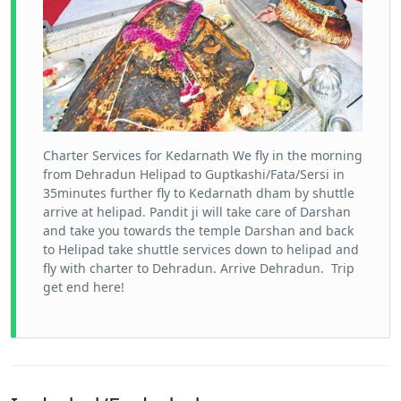
Charter Services for Kedarnath We fly in the morning
from Dehradun Helipad to Guptkashi/Fata/Sersi in
35minutes further fly to Kedarnath dham by shuttle
arrive at helipad. Pandit ji will take care of Darshan
and take you towards the temple Darshan and back
to Helipad take shuttle services down to helipad and
fly with charter to Dehradun. Arrive Dehradun. Trip
get end here!