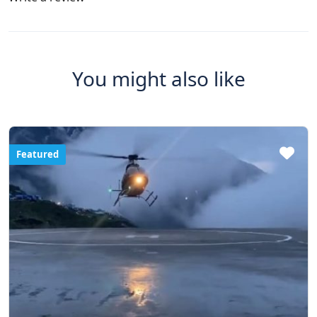
You might also like
Featured