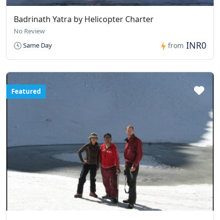
Badrinath Yatra by Helicopter Charter
No Review
INR0
Same Day
from
Featured