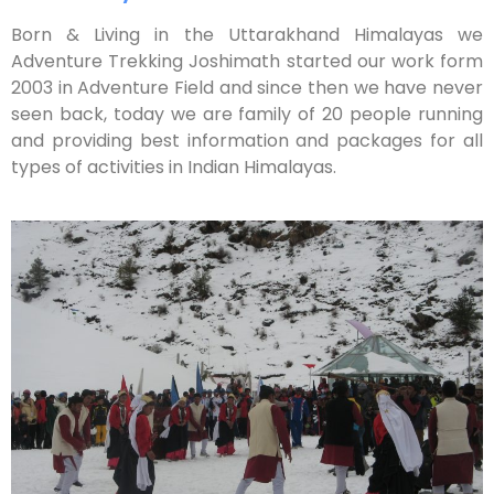
Born & Living in the Uttarakhand Himalayas we
Adventure Trekking Joshimath started our work form
2003 in Adventure Field and since then we have never
seen back, today we are family of 20 people running
and providing best information and packages for all
types of activities in Indian Himalayas.