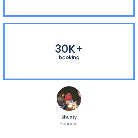
30K+
booking
Shunty
Founder