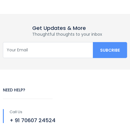
Get Updates & More
Thoughtful thoughts to your inbox
NEED HELP?
Call Us
+ 91 70607 24524