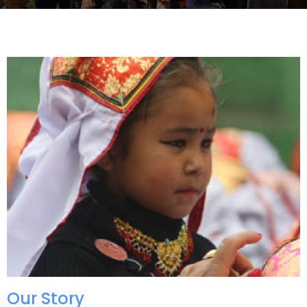
Our Story