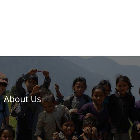
About Us