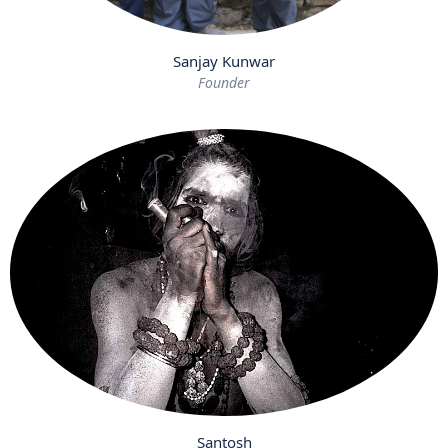
Sanjay Kunwar
Founder
Santosh