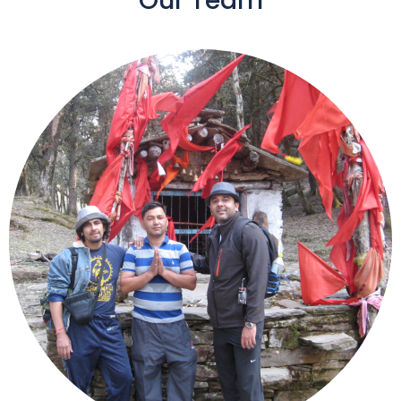
Our Team