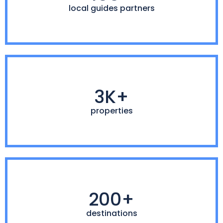
local guides partners
3K+
properties
200+
destinations