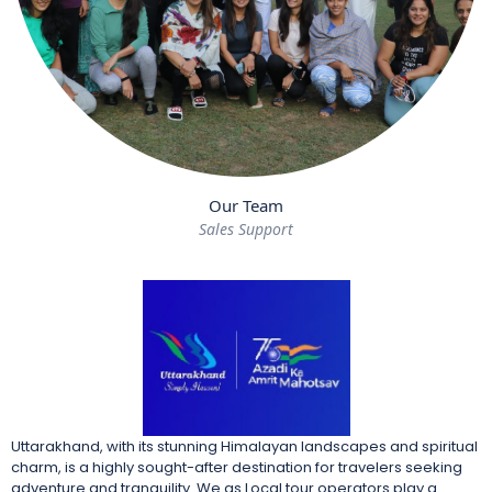
Our Team
Sales Support
Uttarakhand, with its stunning Himalayan landscapes and spiritual
charm, is a highly sought-after destination for travelers seeking
adventure and tranquility. We as Local tour operators play a