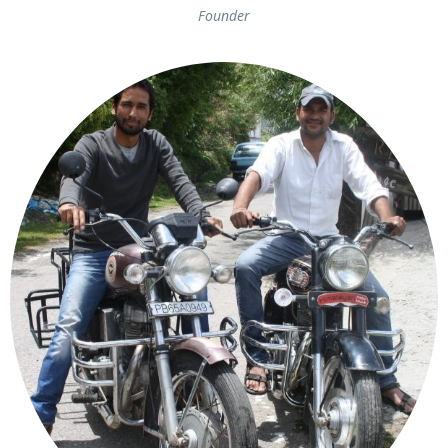
Founder