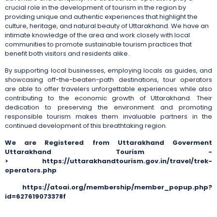
crucial role in the development of tourism in the region by
providing unique and authentic experiences that highlight the
culture, heritage, and natural beauty of Uttarakhand. We have an
intimate knowledge of the area and work closely with local
communities to promote sustainable tourism practices that
benefit both visitors and residents alike.
By supporting local businesses, employing locals as guides, and
showcasing off-the-beaten-path destinations, tour operators
are able to offer travelers unforgettable experiences while also
contributing to the economic growth of Uttarakhand. Their
dedication to preserving the environment and promoting
responsible tourism makes them invaluable partners in the
continued development of this breathtaking region.
We are Registered from Uttarakhand Goverment
Uttarakhand Tourism -
> https://uttarakhandtourism.gov.in/travel/trek-
operators.php
https://atoai.org/membership/member_popup.php?
id=627619073378f