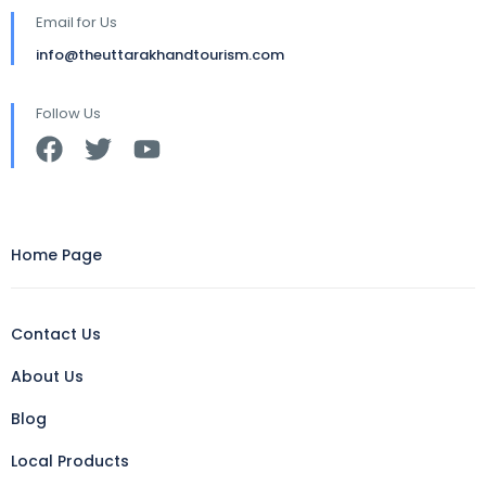
Email for Us
info@theuttarakhandtourism.com
Follow Us
Home Page
Contact Us
About Us
Blog
Local Products