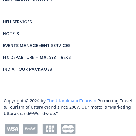
HELI SERVICES
HOTELS
EVENTS MANAGEMENT SERVICES
FIX DEPARTURE HIMALAYA TREKS
INDIA TOUR PACKAGES
Copyright © 2024 by
TheUttarakhandTourism
Promoting Travel
& Tourism of Uttarakhand since 2007. Our motto is "Marketing
Uttarakhand@Worldwide."