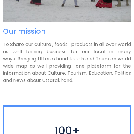
Our mission
To Share our culture , foods, products in all over world
as well brining business for our local in many
ways. Bringing Uttarakhand Locals and Tours on world
wide map as well providing one plateform for the
information about Culture, Tourism, Education, Politics
and News about Uttarakhand.
100+