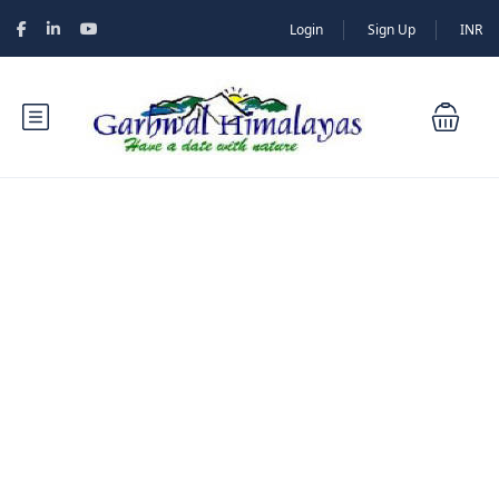
Login
Sign Up
INR