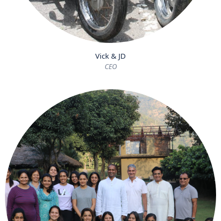
Vick & JD
CEO