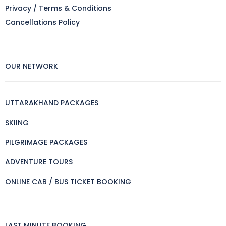
Privacy / Terms & Conditions
Cancellations Policy
OUR NETWORK
UTTARAKHAND PACKAGES
SKIING
PILGRIMAGE PACKAGES
ADVENTURE TOURS
ONLINE CAB / BUS TICKET BOOKING
LAST MINUTE BOOKING