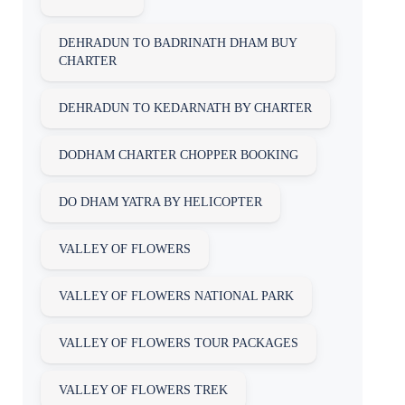
DEHRADUN TO BADRINATH DHAM BUY
CHARTER
DEHRADUN TO KEDARNATH BY CHARTER
DODHAM CHARTER CHOPPER BOOKING
DO DHAM YATRA BY HELICOPTER
VALLEY OF FLOWERS
VALLEY OF FLOWERS NATIONAL PARK
VALLEY OF FLOWERS TOUR PACKAGES
VALLEY OF FLOWERS TREK