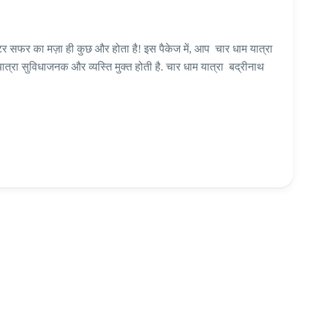
्टर सफर का मज़ा ही कुछ और होता है! इस पैकेज में, आप चार धाम यात्रा
यात्रा सुविधाजनक और व्यस्ति मुक्त होती है. चार धाम यात्रा बद्रीनाथ