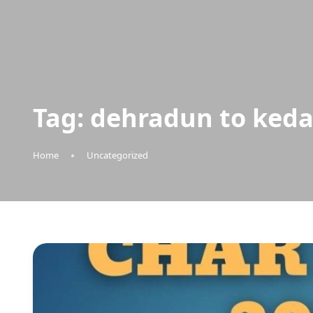
Tag:
dehradun to keda
Home
Uncategorized