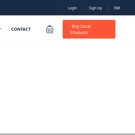
Login
Sign Up
INR
Buy Local
CONTACT
Products