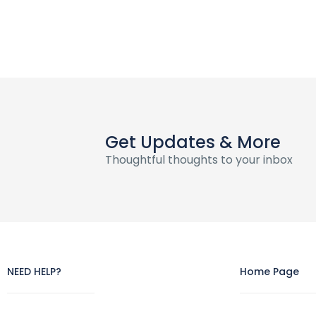
Get Updates & More
Thoughtful thoughts to your inbox
NEED HELP?
Home Page