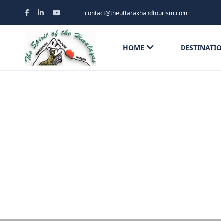
contact@theuttarakhandtourism.com
HOME
DESTINATI