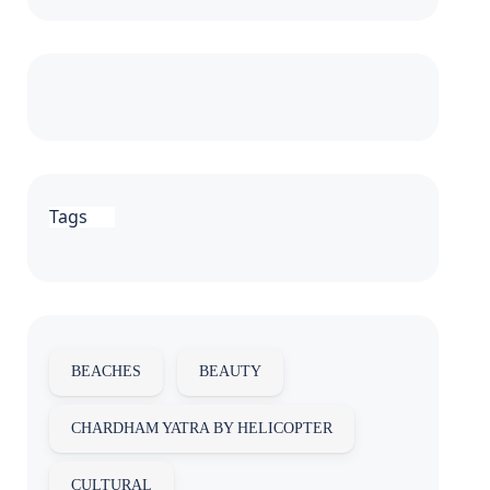
Tags
BEACHES
BEAUTY
CHARDHAM YATRA BY HELICOPTER
CULTURAL