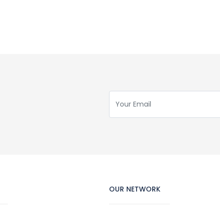
OUR NETWORK