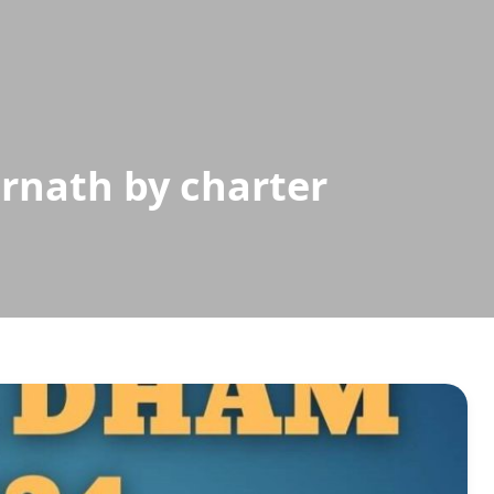
rnath by charter