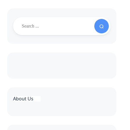
About Us