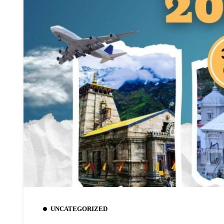
UNCATEGORIZED