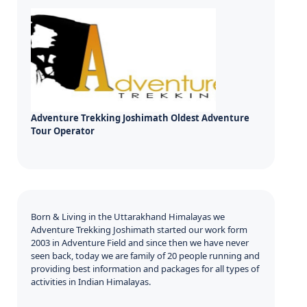
Adventure Trekking Joshimath Oldest Adventure
Tour Operator
Born & Living in the Uttarakhand Himalayas we
Adventure Trekking Joshimath started our work form
2003 in Adventure Field and since then we have never
seen back, today we are family of 20 people running and
providing best information and packages for all types of
activities in Indian Himalayas.