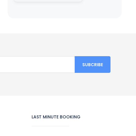
LAST MINUTE BOOKING