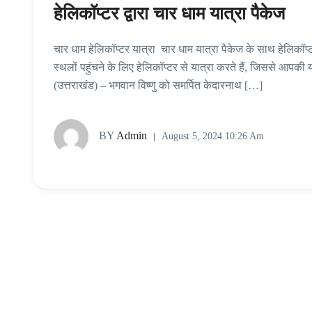
हेलिकॉप्‍टर द्वारा चार धाम यात्रा पैकेज
चार धाम हेलिकॉप्‍टर यात्रा चार धाम यात्रा पैकेज के साथ हेलिकॉप
स्थलों पहुंचने के लिए हेलिकॉप्टर से यात्रा करते हैं, जिससे आपकी 
(उत्तराखंड) – भगवान विष्णु को समर्पित केदारनाथ […]
BY
Admin
August 5, 2024 10:26 Am