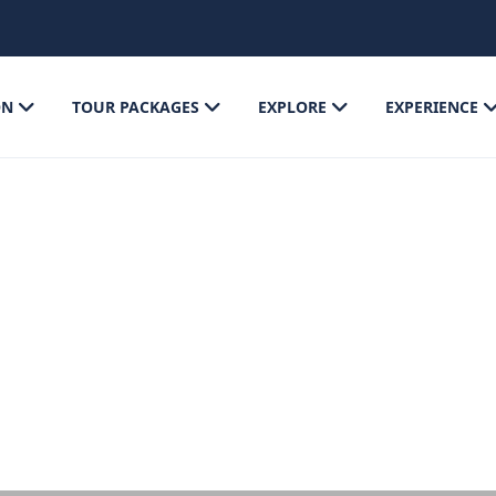
ON
TOUR PACKAGES
EXPLORE
EXPERIENCE