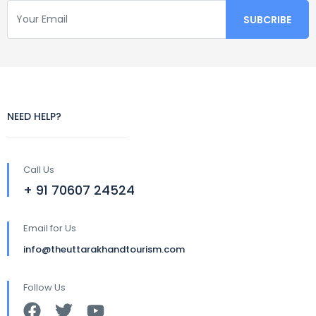
NEED HELP?
Call Us
+ 91 70607 24524
Email for Us
info@theuttarakhandtourism.com
Follow Us