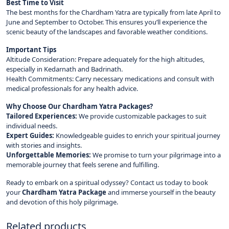
Best Time to Visit
The best months for the Chardham Yatra are typically from late April to
June and September to October. This ensures you’ll experience the
scenic beauty of the landscapes and favorable weather conditions.
Important Tips
Altitude Consideration: Prepare adequately for the high altitudes,
especially in Kedarnath and Badrinath.
Health Commitments: Carry necessary medications and consult with
medical professionals for any health advice.
Why Choose Our Chardham Yatra Packages?
Tailored Experiences:
We provide customizable packages to suit
individual needs.
Expert Guides:
Knowledgeable guides to enrich your spiritual journey
with stories and insights.
Unforgettable Memories:
We promise to turn your pilgrimage into a
memorable journey that feels serene and fulfilling.
Ready to embark on a spiritual odyssey? Contact us today to book
your
Chardham Yatra Package
and immerse yourself in the beauty
and devotion of this holy pilgrimage.
Related products