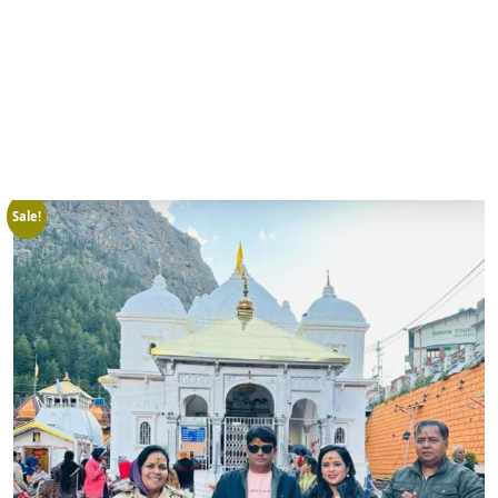
Sale!