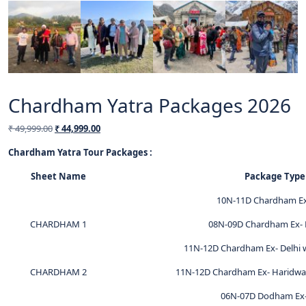
Chardham Yatra Packages 2026
₹
49,999.00
₹
44,999.00
Chardham Yatra Tour Packages :
Sheet Name
Package Type
10N-11D Chardham Ex
CHARDHAM 1
08N-09D Chardham Ex- 
11N-12D Chardham Ex- Delhi w
CHARDHAM 2
11N-12D Chardham Ex- Haridwar
06N-07D Dodham Ex-