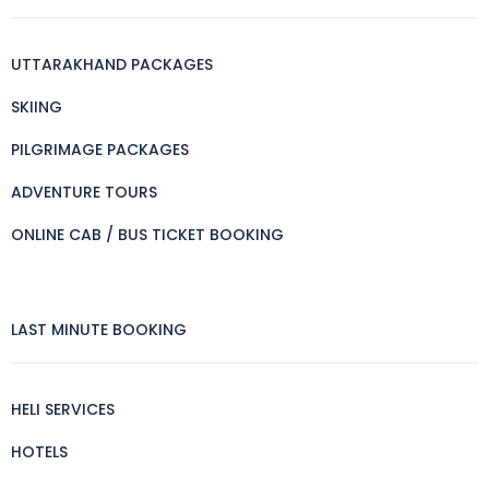
UTTARAKHAND PACKAGES
SKIING
PILGRIMAGE PACKAGES
ADVENTURE TOURS
ONLINE CAB / BUS TICKET BOOKING
LAST MINUTE BOOKING
HELI SERVICES
HOTELS