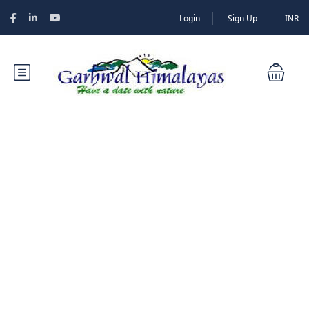
Login
Sign Up
INR