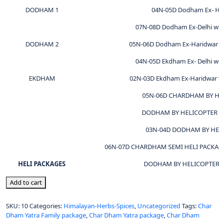
DODHAM 1
04N-05D Dodham Ex- H
07N-08D Dodham Ex-Delhi wi
DODHAM 2
05N-06D Dodham Ex-Haridwar 
04N-05D Ekdham Ex- Delhi wi
EKDHAM
02N-03D Ekdham Ex-Haridwar w
05N-06D CHARDHAM BY H
DODHAM BY HELICOPTER 
03N-04D DODHAM BY HE
06N-07D CHARDHAM SEMI HELI PACK
HELI PACKAGES
DODHAM BY HELICOPTER 
Add to cart
SKU:
10
Categories:
Himalayan-Herbs-Spices
,
Uncategorized
Tags:
Char
Dham Yatra Family package
,
Char Dham Yatra package
,
Char Dham