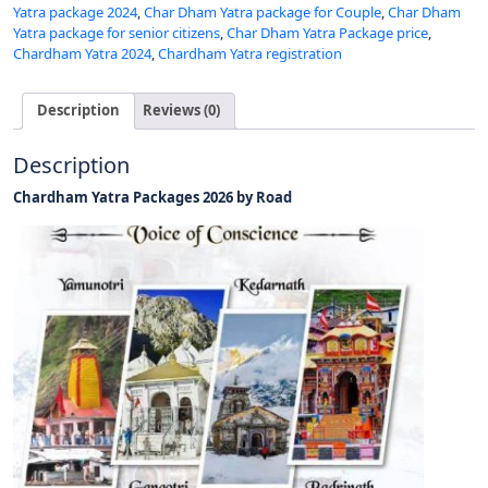
Yatra package 2024
,
Char Dham Yatra package for Couple
,
Char Dham
Yatra package for senior citizens
,
Char Dham Yatra Package price
,
Chardham Yatra 2024
,
Chardham Yatra registration
Description
Reviews (0)
Description
Chardham Yatra Packages 2026 by Road