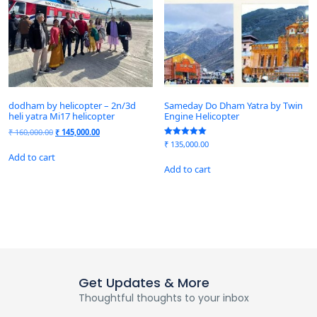
dodham by helicopter – 2n/3d
Sameday Do Dham Yatra by Twin
heli yatra Mi17 helicopter
Engine Helicopter
₹
160,000.00
₹
145,000.00
Rated
₹
135,000.00
5.00
Add to cart
out of 5
Add to cart
Get Updates & More
Thoughtful thoughts to your inbox