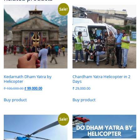
Sale!
Kedarnath Dham Yatra by
Chardham Yatra Helicopter in 2
Helicopter
Days
₹
100,000.00
₹
99,000.00
₹
29,000.00
Buy product
Buy product
Sale!