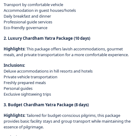
Transport by comfortable vehicle
Accommodation in guest houses/hotels
Daily breakfast and dinner
Professional guide services
Eco-friendly governance
2. Luxury Chardham Yatra Package (10 days)
Highlights:
This package offers lavish accommodations, gourmet
meals, and private transportation for a more comfortable experience.
Inclusions:
Deluxe accommodations in hill resorts and hotels
Private vehicle transportation
Freshly prepared meals
Personal guides
Exclusive sightseeing trips
3. Budget Chardham Yatra Package (8 days)
Highlights:
Tailored for budget-conscious pilgrims, this package
provides basic facility stays and group transport while maintaining the
essence of pilgrimage.