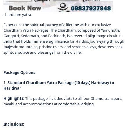
chardham yatra
Experience the spiritual journey of a lifetime with our exclusive
Chardham Yatra Packages. The Chardham, composed of Yamunotri,
Gangotri, Kedarnath, and Badrinath, is a revered pilgrimage circuit in
India that holds immense significance for Hindus. Journeying through
majestic mountains, pristine rivers, and serene valleys, devotees seek
spiritual solace and blessings from the divine.
Package Options
1. Standard Chardham Yatra Package (10 days) Haridway to
Haridwar
Highlights:
This package includes visits to all four Dhams, transport,
meals, and accommodations at comfortable lodging.
Inclusions: