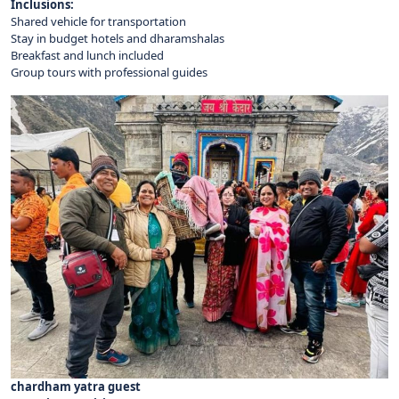
Inclusions:
Shared vehicle for transportation
Stay in budget hotels and dharamshalas
Breakfast and lunch included
Group tours with professional guides
chardham yatra guest