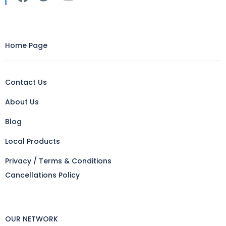
Home Page
Contact Us
About Us
Blog
Local Products
Privacy / Terms & Conditions
Cancellations Policy
OUR NETWORK