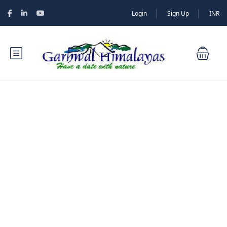
Login
Sign Up
INR