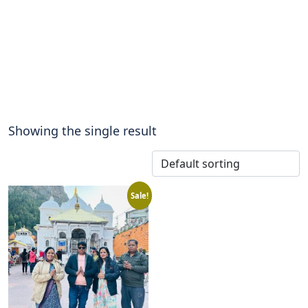
Showing the single result
Sale!