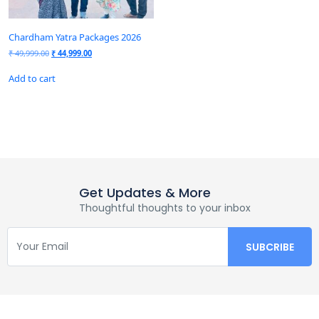
Chardham Yatra Packages 2026
₹
49,999.00
₹
44,999.00
Add to cart
Get Updates & More
Thoughtful thoughts to your inbox