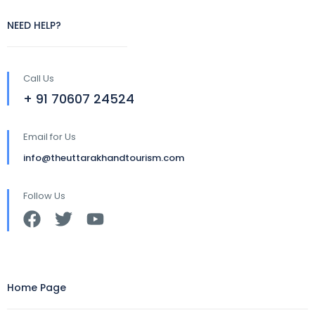
NEED HELP?
Call Us
+ 91 70607 24524
Email for Us
info@theuttarakhandtourism.com
Follow Us
Home Page