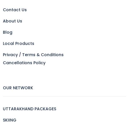
Contact Us
About Us
Blog
Local Products
Privacy / Terms & Conditions
Cancellations Policy
OUR NETWORK
UTTARAKHAND PACKAGES
SKIING