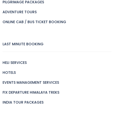
PILGRIMAGE PACKAGES
ADVENTURE TOURS
ONLINE CAB / BUS TICKET BOOKING
LAST MINUTE BOOKING
HELI SERVICES
HOTELS
EVENTS MANAGEMENT SERVICES
FIX DEPARTURE HIMALAYA TREKS
INDIA TOUR PACKAGES