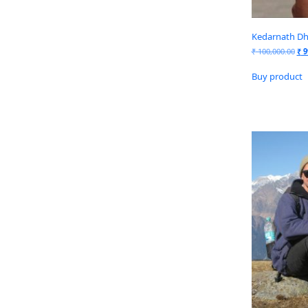
Kedarnath Dh
₹
100,000.00
₹
9
Buy product