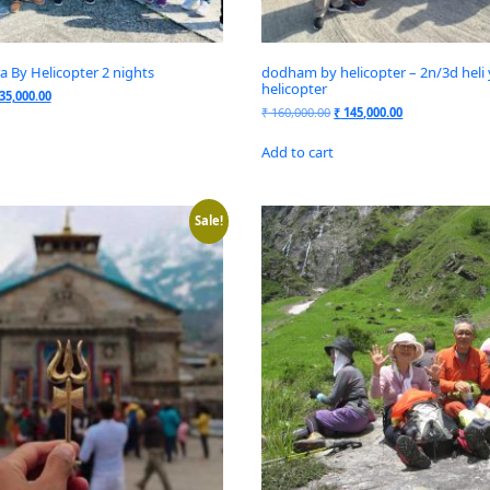
 By Helicopter 2 nights
dodham by helicopter – 2n/3d heli 
helicopter
35,000.00
₹
160,000.00
₹
145,000.00
Add to cart
Sale!