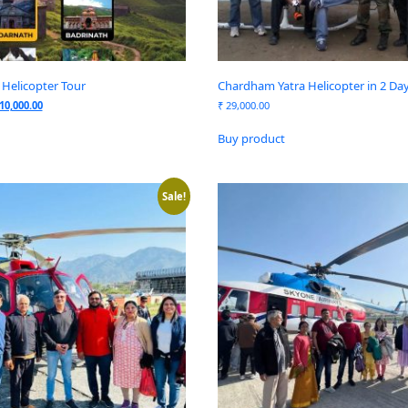
Helicopter Tour
Chardham Yatra Helicopter in 2 Da
10,000.00
₹
29,000.00
Buy product
Sale!