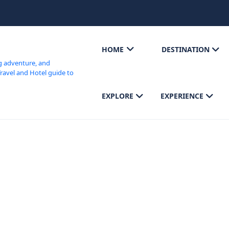
HOME
DESTINATION
EXPLORE
EXPERIENCE