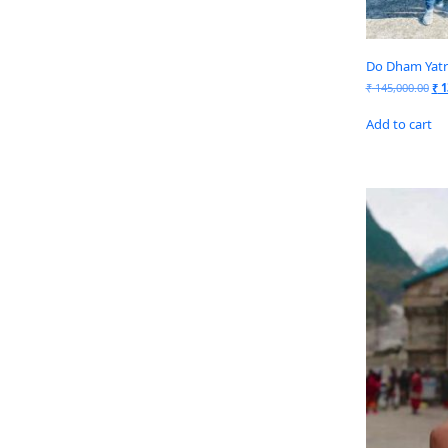
Do Dham Yatra
₹
145,000.00
₹
1
Add to cart