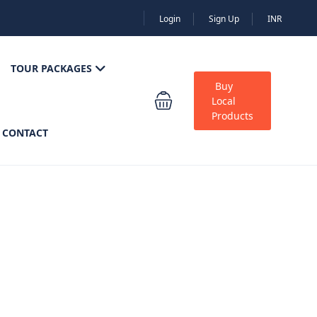
Login
Sign Up
INR
TOUR PACKAGES
Buy
Local
Products
CONTACT