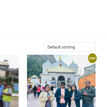
Sale!