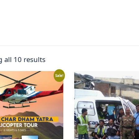
 all 10 results
Sale!