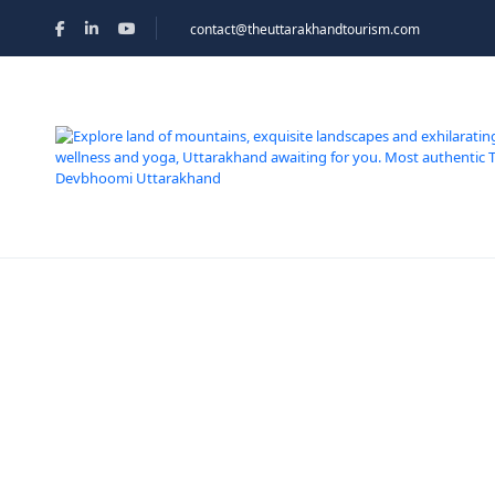
contact@theuttarakhandtourism.com