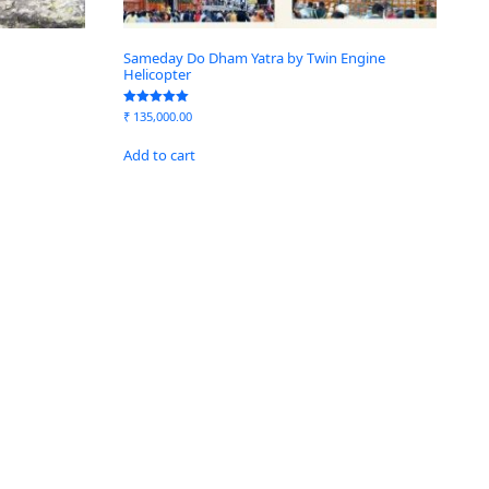
Sameday Do Dham Yatra by Twin Engine
Helicopter
Rated
₹
135,000.00
5.00
out of 5
Add to cart