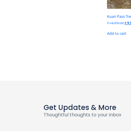
Kuari Pass Tr
₹
14,999.00
₹
9,
Add to cart
Get Updates & More
Thoughtful thoughts to your inbox