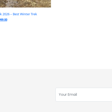
ek 2026 – Best Winter Trek
999.00