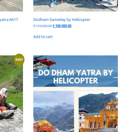
yatra Mi17
Dodham Sameday by Helicopter
₹
110,000.00
₹
100,000.00
Add to cart
Sale!