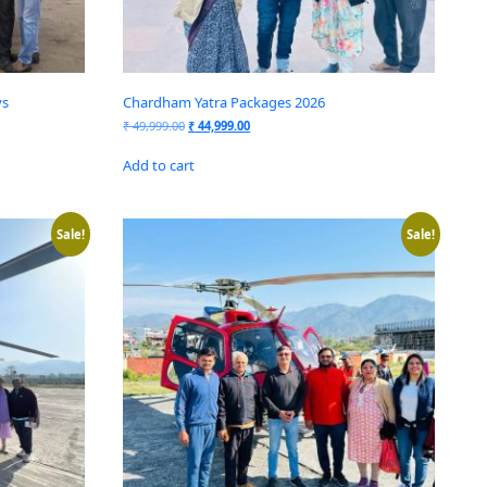
ys
Chardham Yatra Packages 2026
₹
49,999.00
₹
44,999.00
Add to cart
Sale!
Sale!