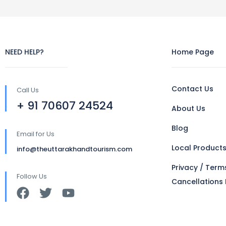
NEED HELP?
Home Page
Contact Us
Call Us
+ 91 70607 24524
About Us
Blog
Email for Us
Local Product
info@theuttarakhandtourism.com
Privacy / Term
Follow Us
Cancellations 