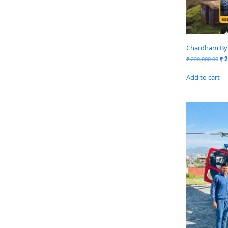
Chardham By 
₹
220,000.00
₹
2
Add to cart