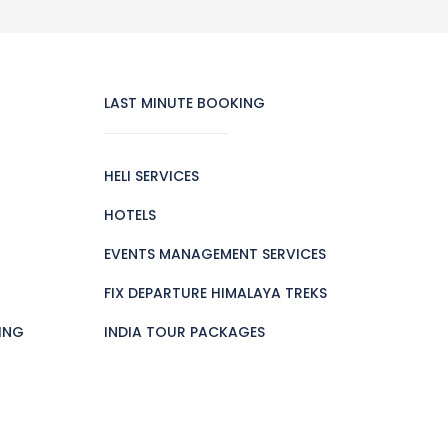
LAST MINUTE BOOKING
HELI SERVICES
HOTELS
EVENTS MANAGEMENT SERVICES
FIX DEPARTURE HIMALAYA TREKS
ING
INDIA TOUR PACKAGES