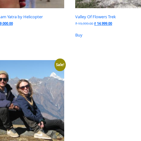
am Yatra by Helicopter
Valley Of Flowers Trek
9,000.00
₹
19,999.00
₹
14,999.00
Buy
Sale!