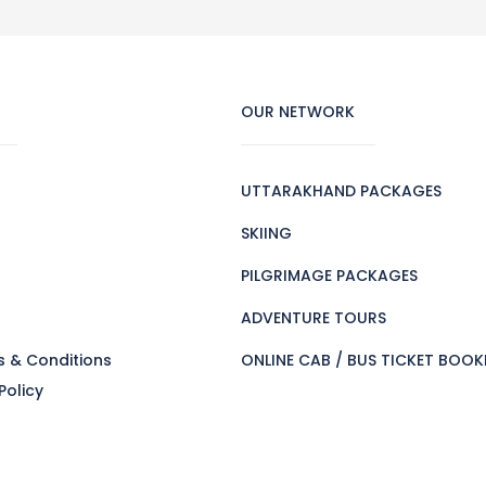
OUR NETWORK
UTTARAKHAND PACKAGES
SKIING
PILGRIMAGE PACKAGES
s
ADVENTURE TOURS
s & Conditions
ONLINE CAB / BUS TICKET BOOK
Policy