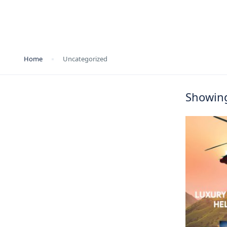
Home
Uncategorized
Showing