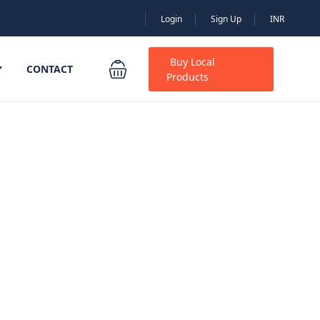
Login
Sign Up
INR
Buy Local
CONTACT
Products