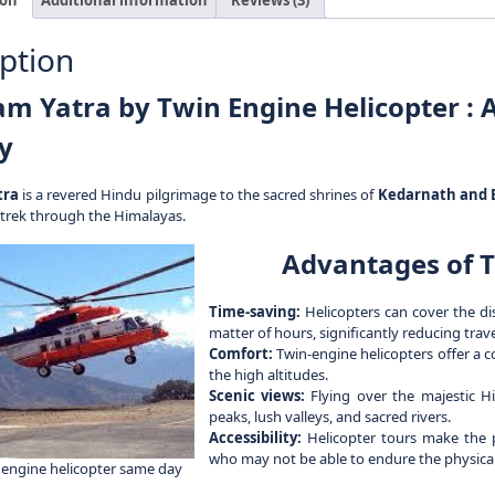
ption
m Yatra by Twin Engine Helicopter : A
y
tra
is a revered Hindu pilgrimage to the sacred shrines of
Kedarnath and 
 trek through the Himalayas.
Advantages of T
Time-saving:
Helicopters can cover the di
matter of hours, significantly reducing tra
Comfort:
Twin-engine helicopters offer a c
the high altitudes.
Scenic views:
Flying over the majestic H
peaks, lush valleys, and sacred rivers.
Accessibility:
Helicopter tours make the pi
who may not be able to endure the physical c
engine helicopter same day