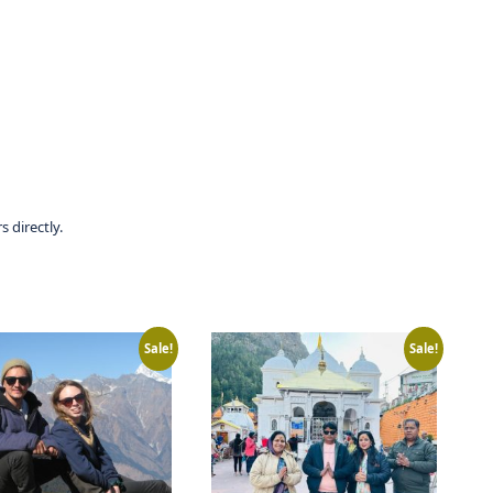
 directly.
Sale!
Sale!