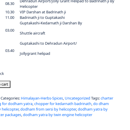
Dehradun Airport/Jolly Grant Helipad to Badrinath ji By
08.30
Helicopter
10.30
VIP Darshan at Badrinath ji
11.00
Badrinath ji to Guptakashi
Guptakashi-Kedarnath ji Darshan By
03.00
Shuttle aircraft
Guptakashi to Dehradun Airport/
03.40
Jollygrant helipad
ock
 cart
Categories:
Himalayan-Herbs-Spices
,
Uncategorized
Tags:
charter
 for dodham yatra
,
chopper for kedarnath badrinath
,
do dham
y helicopter
,
dodham from sersi by helicopter
,
dodham yatra by
ter packages
,
dodham yatra by twin engine helicopter