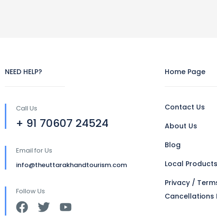
NEED HELP?
Home Page
Contact Us
Call Us
+ 91 70607 24524
About Us
Blog
Email for Us
Local Product
info@theuttarakhandtourism.com
Privacy / Term
Follow Us
Cancellations 