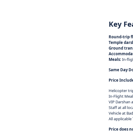
Key Fe
Round-trip fl
Temple dars
Ground tran
Accommodat
Meals:
In-fli
Same Day Dod
Price Includ
Helicopter tr
In-Flight Meal
VIP Darshan a
Staff at all l
Vehicle at Bad
All applicable
Price does n