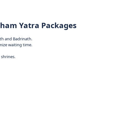
 Dham Yatra Packages
th and Badrinath.
mize waiting time.
shrines.