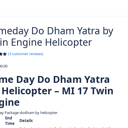
meday Do Dham Yatra by
in Engine Helicopter
(
3
customer reviews)
.00
5
0.00
on
er
me Day Do Dham Yatra
 Helicopter – MI 17 Twin
gine
ay Package dodham by helicopter
End
Details
Time