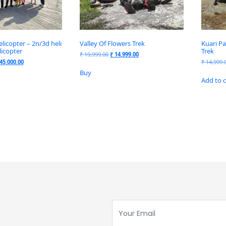
icopter – 2n/3d heli
Valley Of Flowers Trek
Kuari Pa
licopter
Trek
₹
19,999.00
₹
14,999.00
45,000.00
₹
14,999.
Buy
Add to c