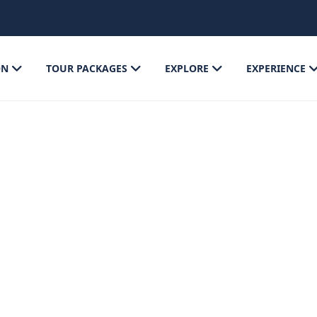
ON
TOUR PACKAGES
EXPLORE
EXPERIENCE