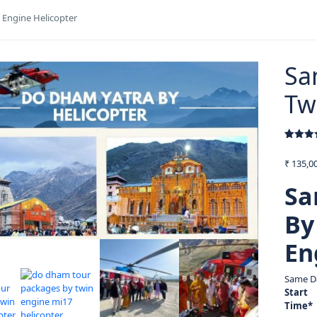
Engine Helicopter
Sa
Tw
Rated
3
5
out of 
₹
135,00
based 
custom
ratings
Sa
By
En
Same D
Start
Time*