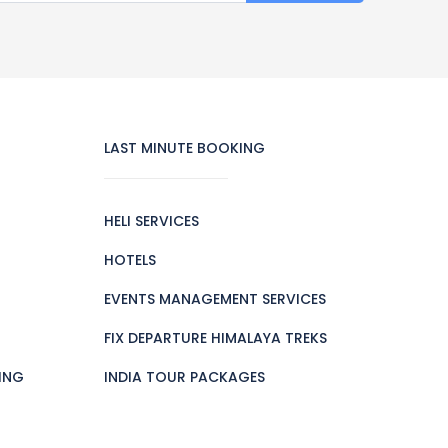
LAST MINUTE BOOKING
HELI SERVICES
HOTELS
EVENTS MANAGEMENT SERVICES
FIX DEPARTURE HIMALAYA TREKS
ING
INDIA TOUR PACKAGES