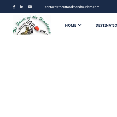
contact@theuttarakhandtourism.com
HOME
DESTINATI