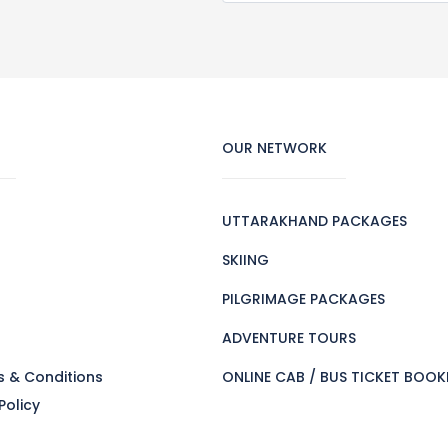
OUR NETWORK
UTTARAKHAND PACKAGES
SKIING
PILGRIMAGE PACKAGES
s
ADVENTURE TOURS
s & Conditions
ONLINE CAB / BUS TICKET BOOK
Policy