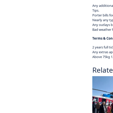
Any additional
Tips.
Porter bills fo
Nearly any ty
Any outlays b
Bad weather h
Terms & Cond
2 years full tic
Any extras apa
Above 75kg 12
Relat