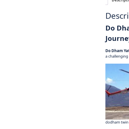
Descri
Do Dha
Journe
Do Dham Ya
a challenging
dodham twin 