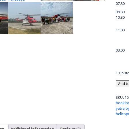
07.30
08.30
10.30
11.00
03.00
10 in st
Add to
SKU:
15
booking
yatra b
helicop
ion
Additional information
Reviews (3)