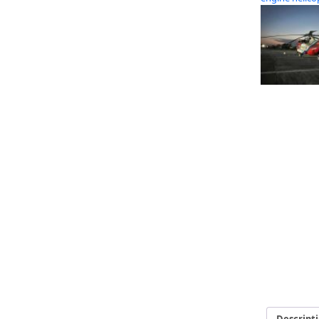
Descript