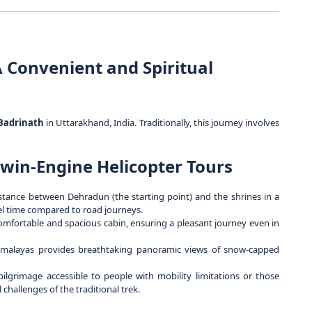
 Convenient and Spiritual
Badrinath
in Uttarakhand, India. Traditionally, this journey involves
win-Engine Helicopter Tours
stance between Dehradun (the starting point) and the shrines in a
vel time compared to road journeys.
omfortable and spacious cabin, ensuring a pleasant journey even in
imalayas provides breathtaking panoramic views of snow-capped
lgrimage accessible to people with mobility limitations or those
hallenges of the traditional trek.