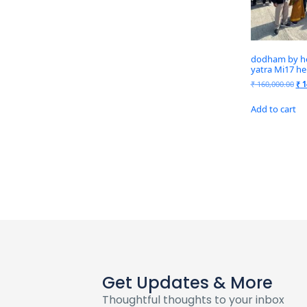
dodham by hel
yatra Mi17 he
₹
160,000.00
₹
1
Add to cart
Get Updates & More
Thoughtful thoughts to your inbox