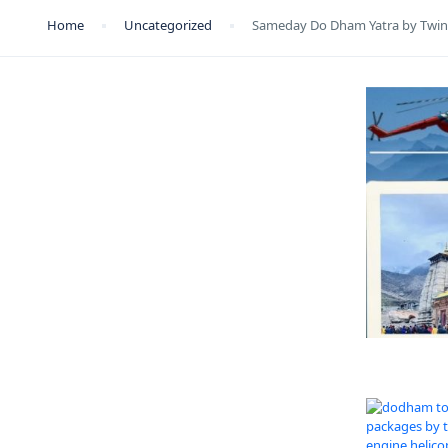
Home
Uncategorized
Sameday Do Dham Yatra by Twin 