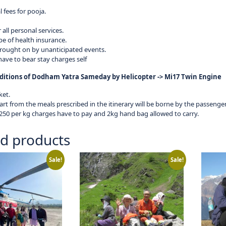
 fees for pooja.
r all personal services.
pe of health insurance.
rought on by unanticipated events.
ave to bear stay charges self
itions of Dodham Yatra Sameday by Helicopter -> Mi17 Twin Engine
ket.
rt from the meals prescribed in the itinerary will be borne by the passengers
50 per kg charges have to pay and 2kg hand bag allowed to carry.
ed products
Sale!
Sale!