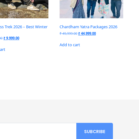
ss Trek 2026 – Best Winter
Chardham Yatra Packages 2026
₹
49,999.00
₹
44,999.00
00
₹
9,999.00
Add to cart
art