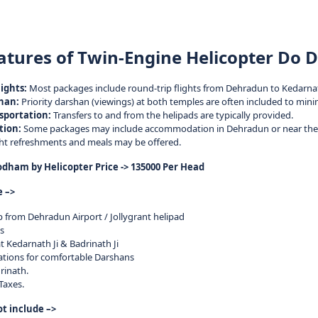
atures of Twin-Engine Helicopter Do
ights:
Most packages include round-trip flights from Dehradun to Kedarna
han:
Priority darshan (viewings) at both temples are often included to mini
sportation:
Transfers to and from the helipads are typically provided.
ion:
Some packages may include accommodation in Dehradun or near the 
ght refreshments and meals may be offered.
ham by Helicopter Price -> 135000 Per Head
e –>
ip from Dehradun Airport / Jollygrant helipad
s
t Kedarnath Ji & Badrinath Ji
ocations for comfortable Darshans
rinath.
 Taxes.
ot include –>