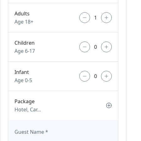
Adults
Age 18+
Children
Age 6-17
Infant
Age 0-5
Package
Hotel, Car...
Guest Name
*