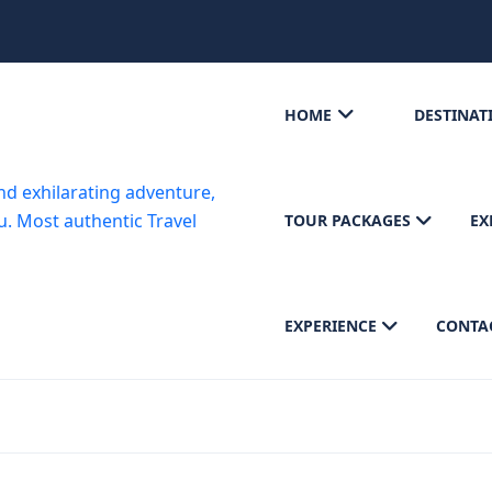
HOME
DESTINAT
TOUR PACKAGES
EX
EXPERIENCE
CONTA