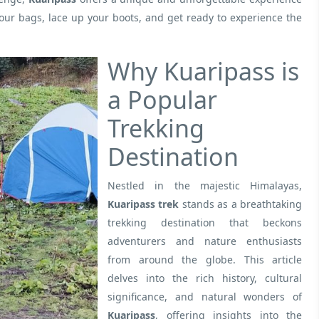
your bags, lace up your boots, and get ready to experience the
Why Kuaripass is
a Popular
Trekking
Destination
Nestled in the majestic Himalayas,
Kuaripass trek
stands as a breathtaking
trekking destination that beckons
adventurers and nature enthusiasts
from around the globe. This article
delves into the rich history, cultural
significance, and natural wonders of
Kuaripass
, offering insights into the