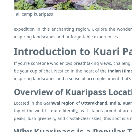
Tali camp kuaripass
expedition in this enchanting region. Explore the wonder
inspiring landscapes and unforgettable experiences.
Introduction to Kuari P
If you’re someone who enjoys breathtaking views, challengi
be your cup of chai. Nestled in the heart of the
Indian Him
inspiring landscapes and a sense of accomplishment that’s as
Overview of Kuaripass Locat
Located in the
Garhwal region
of
Uttarakhand, India, Kuar
top of the world – quite literally, as it stands proud at 
peaks, lush greenery, and crystal-clear skies, this spot is a
Why Kuaripass is a Popular 