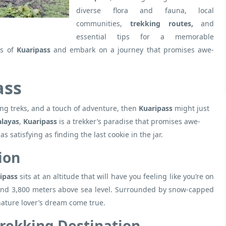
diverse flora and fauna, local
communities,
trekking routes,
and
essential tips for a memorable
s of
Kuaripass
and embark on a journey that promises awe-
ass
ng treks, and a touch of adventure, then
Kuaripass
might just
alayas
,
Kuaripass
is a trekker’s paradise that promises awe-
 satisfying as finding the last cookie in the jar.
ion
ipass
sits at an altitude that will have you feeling like you’re on
around 3,800 meters above sea level. Surrounded by snow-capped
 nature lover’s dream come true.
Trekking Destination