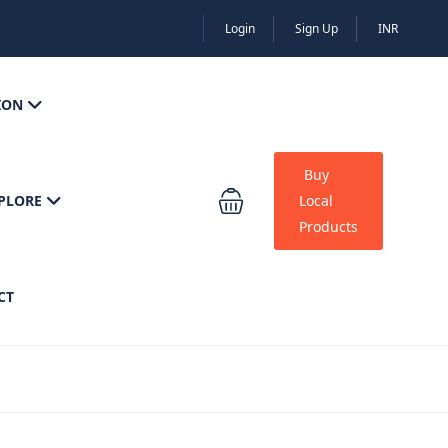
Login
Sign Up
INR
ION
Buy
PLORE
Local
Products
CT