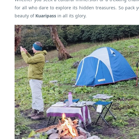
for all who dare to explore its hidden treasures. So pack 
beauty of
Kuaripass
in all its glory.