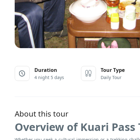
Duration
Tour Type
4 night 5 days
Daily Tour
About this tour
Overview of Kuari Pass 
Whether you seek a cultural immersion or a trekking chal