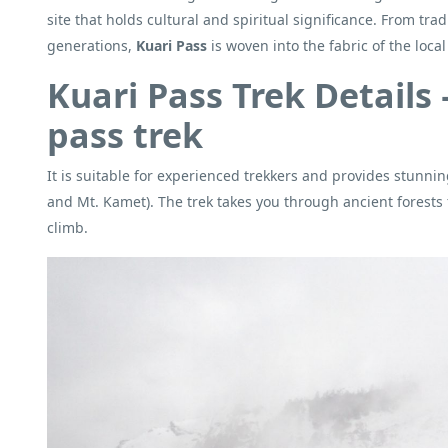
site that holds cultural and spiritual significance. From tr
generations,
Kuari Pass
is woven into the fabric of the loca
Kuari Pass Trek Details 
pass trek
It is suitable for experienced trekkers and provides stunni
and Mt. Kamet). The trek takes you through ancient forests 
climb.