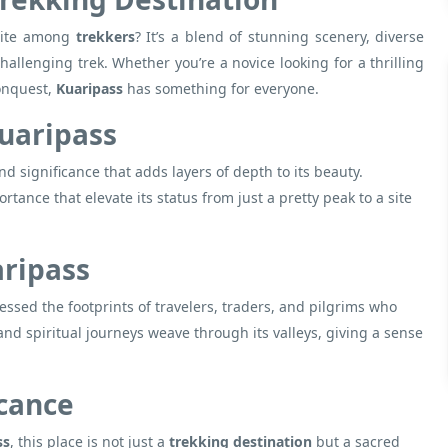
rite among
trekkers
? It’s a blend of stunning scenery, diverse
hallenging trek. Whether you’re a novice looking for a thrilling
conquest,
Kuaripass
has something for everyone.
Kuaripass
nd significance that adds layers of depth to its beauty.
rtance that elevate its status from just a pretty peak to a site
aripass
ssed the footprints of travelers, traders, and pilgrims who
and spiritual journeys weave through its valleys, giving a sense
icance
ss
, this place is not just a
trekking destination
but a sacred