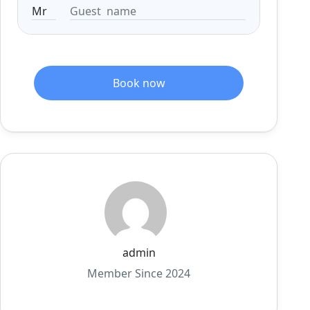
Book now
admin
Member Since 2024