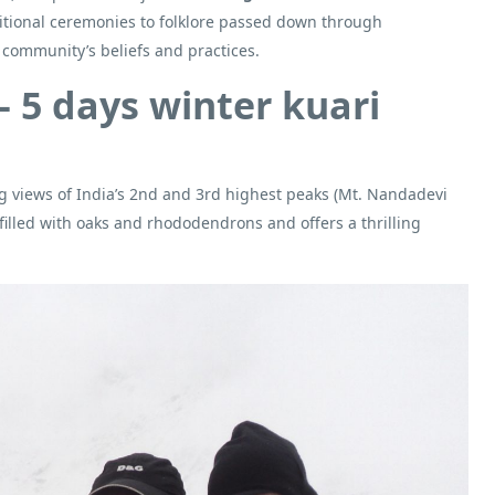
aditional ceremonies to folklore passed down through
l community’s beliefs and practices.
– 5 days winter kuari
ng views of India’s 2nd and 3rd highest peaks (Mt. Nandadevi
filled with oaks and rhododendrons and offers a thrilling