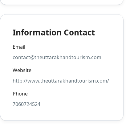
Information Contact
Email
contact@theuttarakhandtourism.com
Website
http://www.theuttarakhandtourism.com/
Phone
7060724524