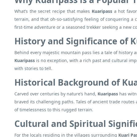
What’s the secret recipe that makes
Kuaripass
a hot favo
terrain, and that oh-so-satisfying feeling of conquering a c
first-time adventure or a seasoned trekker seeking a new 
History and Significance of 
Behind every majestic mountain pass lies a tale of history a
Kuaripass
is no exception, with a rich past and cultural impo
with stories to tell.
Historical Background of Ku
Carved over centuries by nature’s hand,
Kuaripass
has witne
braved its challenging paths. Tales of ancient trade routes 
of timelessness to this rugged terrain.
Cultural and Spiritual Signif
For the locals residing in the villages surrounding
Kuari Pa