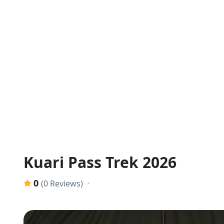
Kuari Pass Trek 2026
0
(0 Reviews)