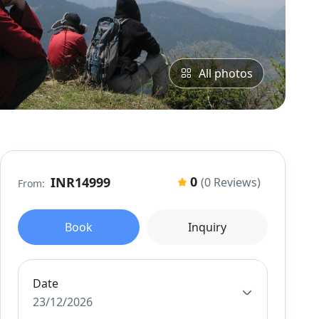
All photos
0
INR14999
(0 Reviews)
From:
Book
Inquiry
Date
23/12/2026