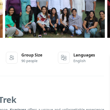
Group Size
Languages
90 people
English
Trek
lenge,
Kuaripass
offers a unique and unforgettable experience