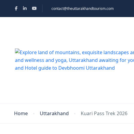
contact@theuttarakhandtourism.com
Home
Uttarakhand
Kuari Pass Trek 2026