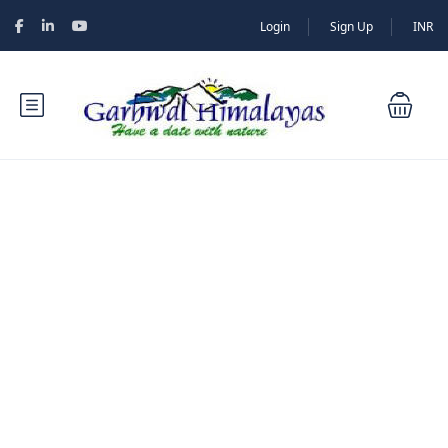
Login
Sign Up
INR