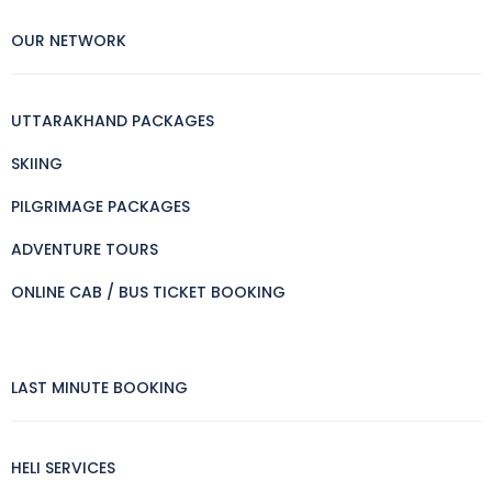
OUR NETWORK
UTTARAKHAND PACKAGES
SKIING
PILGRIMAGE PACKAGES
ADVENTURE TOURS
ONLINE CAB / BUS TICKET BOOKING
LAST MINUTE BOOKING
HELI SERVICES