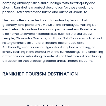
camping amidst pristine surroundings. With its tranquility and
charm, Ranikhet is a perfect destination for those seeking a
peaceful retreat from the hustle and bustle of urban life.
The town offers a perfect blend of natural splendor, lush
greenery, and panoramic views of the Himalayas, making it an
ideal retreat for nature lovers and peace seekers. Ranikhet is
also home to several historical sites such as the Jhula Devi
Temple, Chaubatia Gardens, and Upat Golf Course, which attract
history enthusiasts and architecture aficionados alike.
Additionally, visitors can indulge in trekking, bird watching, or
simply soaking in the tranquility of the surroundings. The charming
ambiance and refreshing climate of Ranikhet make it an alluring
attraction for those seeking solace amidst nature’s bounty.
RANIKHET TOURISM DESTINATION