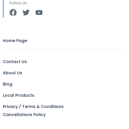
Follow Us
Home Page
Contact Us
About Us
Blog
Local Products
Privacy / Terms & Conditions
Cancellations Policy