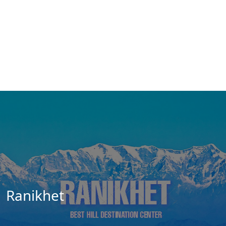
Ranikhet