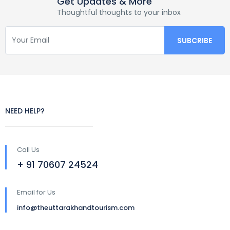
Get Updates & More
Thoughtful thoughts to your inbox
NEED HELP?
Call Us
+ 91 70607 24524
Email for Us
info@theuttarakhandtourism.com