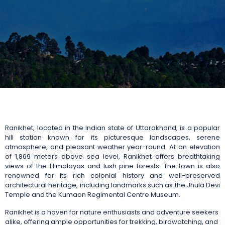
Ranikhet, located in the Indian state of Uttarakhand, is a popular
hill station known for its picturesque landscapes, serene
atmosphere, and pleasant weather year-round. At an elevation
of 1,869 meters above sea level, Ranikhet offers breathtaking
views of the Himalayas and lush pine forests. The town is also
renowned for its rich colonial history and well-preserved
architectural heritage, including landmarks such as the Jhula Devi
Temple and the Kumaon Regimental Centre Museum.
Ranikhet is a haven for nature enthusiasts and adventure seekers
alike, offering ample opportunities for trekking, birdwatching, and