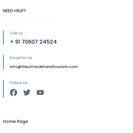
NEED HELP?
Call Us
+ 91 70607 24524
Email for Us
info@theuttarakhandtourism.com
Follow Us
Home Page