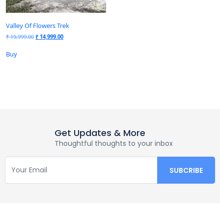
Valley Of Flowers Trek
₹
19,999.00
₹
14,999.00
Buy
Get Updates & More
Thoughtful thoughts to your inbox