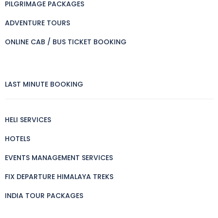
PILGRIMAGE PACKAGES
ADVENTURE TOURS
ONLINE CAB / BUS TICKET BOOKING
LAST MINUTE BOOKING
HELI SERVICES
HOTELS
EVENTS MANAGEMENT SERVICES
FIX DEPARTURE HIMALAYA TREKS
INDIA TOUR PACKAGES