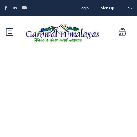
Login
Sign Up
INR