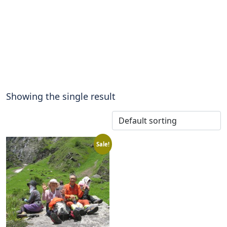
Showing the single result
Sale!