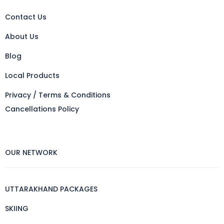
Contact Us
About Us
Blog
Local Products
Privacy / Terms & Conditions
Cancellations Policy
OUR NETWORK
UTTARAKHAND PACKAGES
SKIING