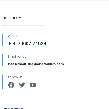
NEED HELP?
Call Us
+ 91 70607 24524
Email for Us
info@theuttarakhandtourism.com
Follow Us
Home Page