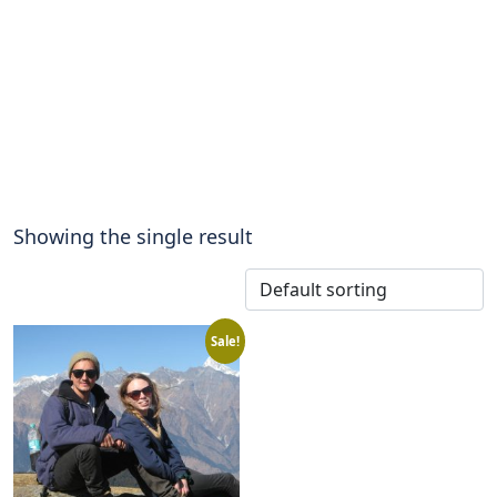
Showing the single result
Sale!