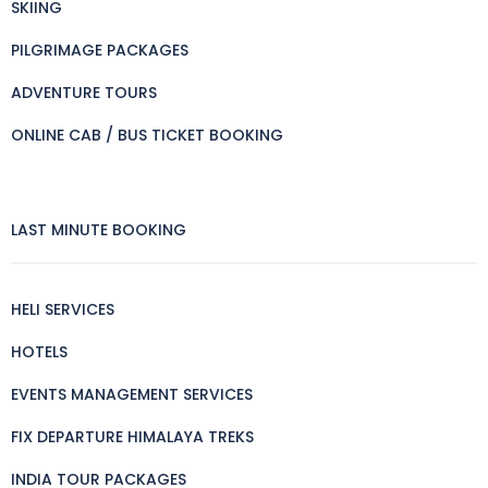
SKIING
PILGRIMAGE PACKAGES
ADVENTURE TOURS
ONLINE CAB / BUS TICKET BOOKING
LAST MINUTE BOOKING
HELI SERVICES
HOTELS
EVENTS MANAGEMENT SERVICES
FIX DEPARTURE HIMALAYA TREKS
INDIA TOUR PACKAGES