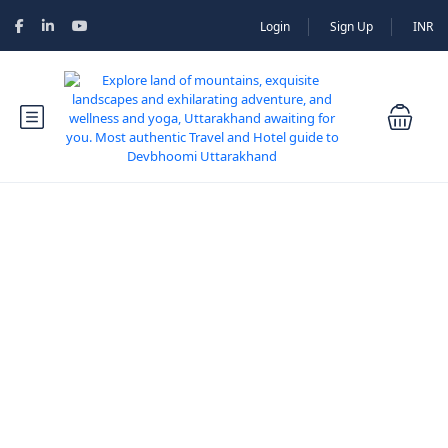
Login
Sign Up
INR