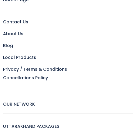
Contact Us
About Us
Blog
Local Products
Privacy / Terms & Conditions
Cancellations Policy
OUR NETWORK
UTTARAKHAND PACKAGES