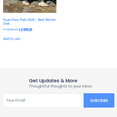
Kuari Pass Trek 2026 – Best Winter
Trek
₹
14,999.00
₹
9,999.00
Add to cart
Get Updates & More
Thoughtful thoughts to your inbox