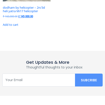
dodham by helicopter – 2n/3d
heli yatra Mi17 helicopter
₹
160,000.00
₹
145,000.00
Add to cart
Get Updates & More
Thoughtful thoughts to your inbox