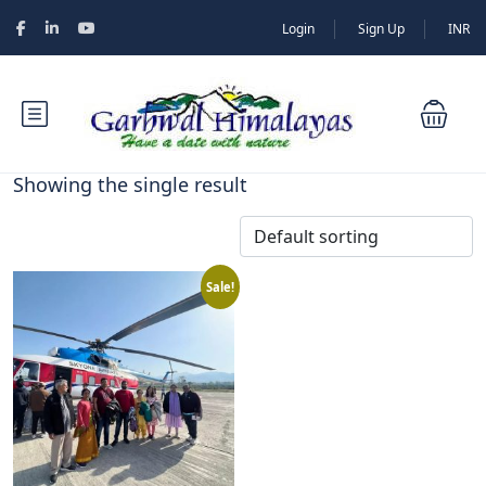
Login
Sign Up
INR
Showing the single result
Sale!