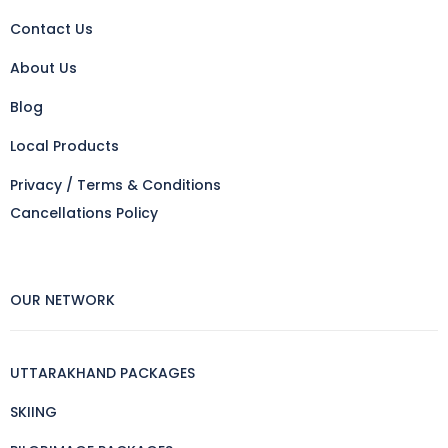
Contact Us
About Us
Blog
Local Products
Privacy / Terms & Conditions
Cancellations Policy
OUR NETWORK
UTTARAKHAND PACKAGES
SKIING