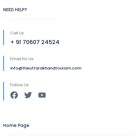
NEED HELP?
Call Us
+ 91 70607 24524
Email for Us
info@theuttarakhandtourism.com
Follow Us
Home Page