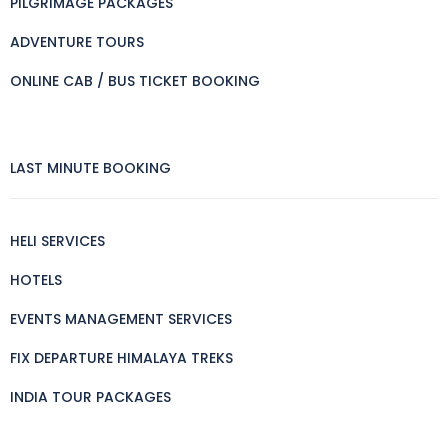
PILGRIMAGE PACKAGES
ADVENTURE TOURS
ONLINE CAB / BUS TICKET BOOKING
LAST MINUTE BOOKING
HELI SERVICES
HOTELS
EVENTS MANAGEMENT SERVICES
FIX DEPARTURE HIMALAYA TREKS
INDIA TOUR PACKAGES