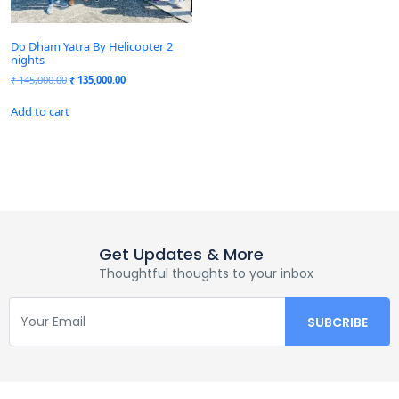
Do Dham Yatra By Helicopter 2
nights
₹
145,000.00
₹
135,000.00
Add to cart
Get Updates & More
Thoughtful thoughts to your inbox