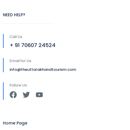
NEED HELP?
Call Us
+ 91 70607 24524
Email for Us
info@theuttarakhandtourism.com
Follow Us
Home Page