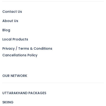
Contact Us
About Us
Blog
Local Products
Privacy / Terms & Conditions
Cancellations Policy
OUR NETWORK
UTTARAKHAND PACKAGES
SKIING