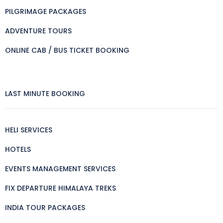
PILGRIMAGE PACKAGES
ADVENTURE TOURS
ONLINE CAB / BUS TICKET BOOKING
LAST MINUTE BOOKING
HELI SERVICES
HOTELS
EVENTS MANAGEMENT SERVICES
FIX DEPARTURE HIMALAYA TREKS
INDIA TOUR PACKAGES