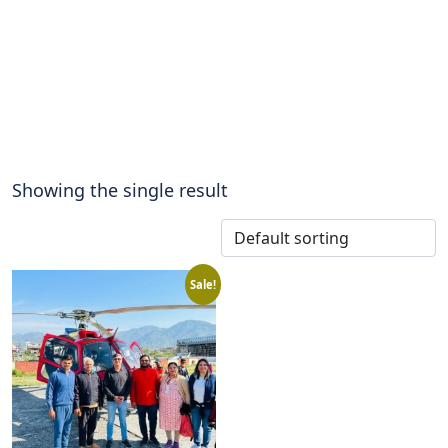
Showing the single result
Sale!