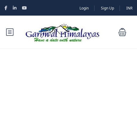
Login
Sign Up
INR