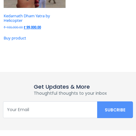
Kedarnath Dham Yatra by
Helicopter
₹
100,000.00
₹
99,000.00
Buy product
Get Updates & More
Thoughtful thoughts to your inbox