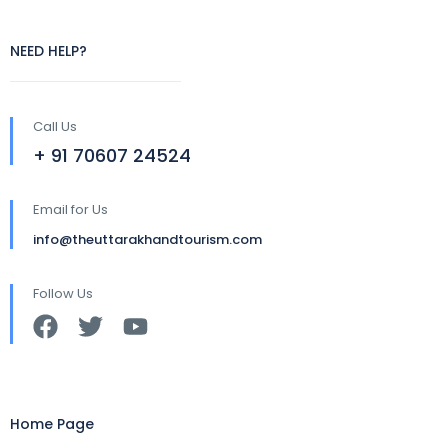
NEED HELP?
Call Us
+ 91 70607 24524
Email for Us
info@theuttarakhandtourism.com
Follow Us
Home Page