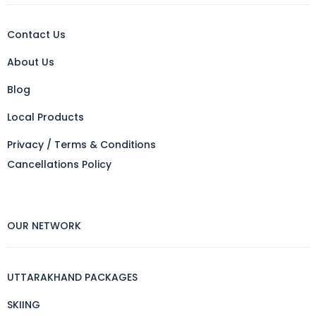
Contact Us
About Us
Blog
Local Products
Privacy / Terms & Conditions
Cancellations Policy
OUR NETWORK
UTTARAKHAND PACKAGES
SKIING