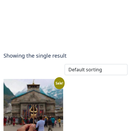
Showing the single result
Sale!