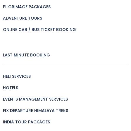
PILGRIMAGE PACKAGES
ADVENTURE TOURS
ONLINE CAB / BUS TICKET BOOKING
LAST MINUTE BOOKING
HELI SERVICES
HOTELS
EVENTS MANAGEMENT SERVICES
FIX DEPARTURE HIMALAYA TREKS
INDIA TOUR PACKAGES