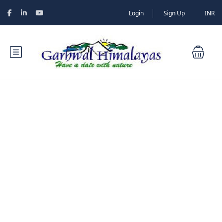
Login
Sign Up
INR