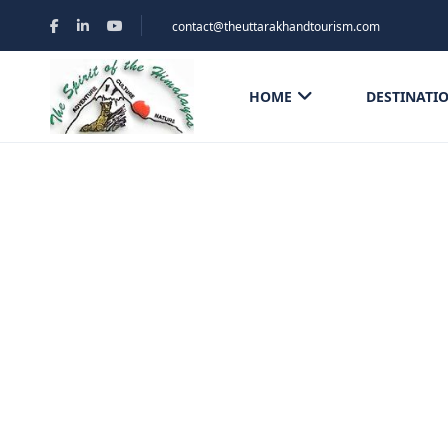
contact@theuttarakhandtourism.com
HOME
DESTINATI