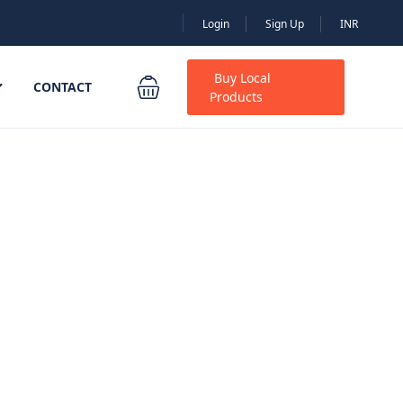
Login
Sign Up
INR
Buy Local
CONTACT
Products