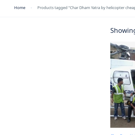
Home
Products tagged “Char Dham Yatra by helicopter cheap
Showing