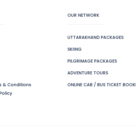
OUR NETWORK
UTTARAKHAND PACKAGES
SKIING
PILGRIMAGE PACKAGES
s
ADVENTURE TOURS
s & Conditions
ONLINE CAB / BUS TICKET BOOK
Policy