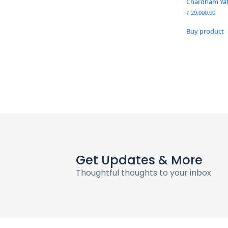
Chardham Yatr
₹
29,000.00
Buy product
Get Updates & More
Thoughtful thoughts to your inbox