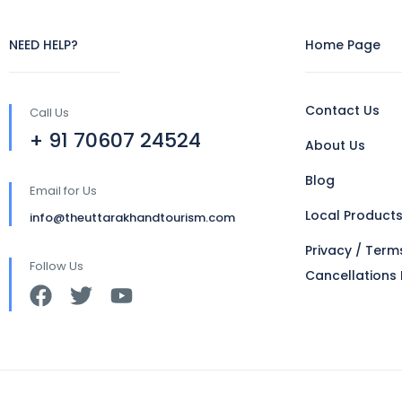
NEED HELP?
Home Page
Contact Us
Call Us
+ 91 70607 24524
About Us
Blog
Email for Us
Local Product
info@theuttarakhandtourism.com
Privacy / Term
Follow Us
Cancellations 