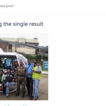
est price”
 the single result