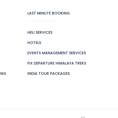
LAST MINUTE BOOKING
HELI SERVICES
HOTELS
EVENTS MANAGEMENT SERVICES
FIX DEPARTURE HIMALAYA TREKS
ING
INDIA TOUR PACKAGES