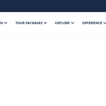
ON
TOUR PACKAGES
EXPLORE
EXPERIENCE