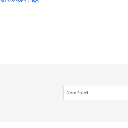
a Helicopter in 2 Days