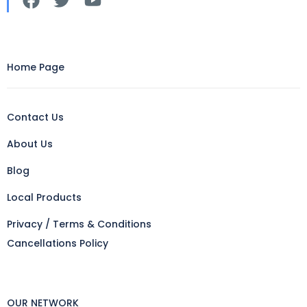
Home Page
Contact Us
About Us
Blog
Local Products
Privacy / Terms & Conditions
Cancellations Policy
OUR NETWORK