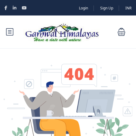
Login
Sign Up
INR