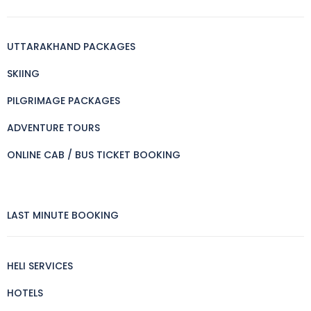
UTTARAKHAND PACKAGES
SKIING
PILGRIMAGE PACKAGES
ADVENTURE TOURS
ONLINE CAB / BUS TICKET BOOKING
LAST MINUTE BOOKING
HELI SERVICES
HOTELS