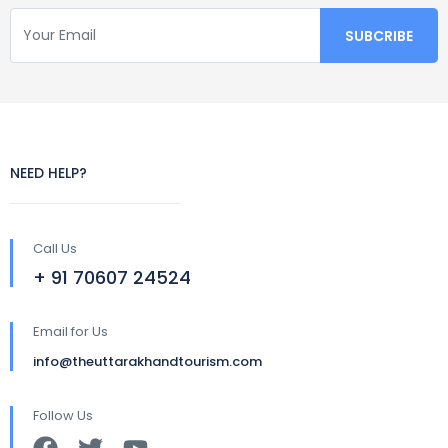
NEED HELP?
Call Us
+ 91 70607 24524
Email for Us
info@theuttarakhandtourism.com
Follow Us