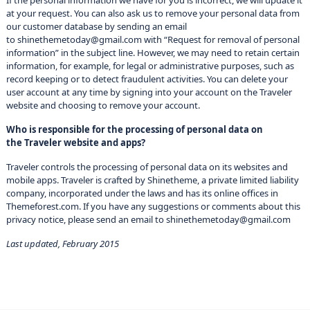
If the personal information we have for you is incorrect, we will update it
at your request. You can also ask us to remove your personal data from
our customer database by sending an email
to shinethemetoday@gmail.com with “Request for removal of personal
information” in the subject line. However, we may need to retain certain
information, for example, for legal or administrative purposes, such as
record keeping or to detect fraudulent activities. You can delete your
user account at any time by signing into your account on the Traveler
website and choosing to remove your account.
Who is responsible for the processing of personal data on
the Traveler website and apps?
Traveler controls the processing of personal data on its websites and
mobile apps. Traveler is crafted by Shinetheme, a private limited liability
company, incorporated under the laws and has its online offices in
Themeforest.com. If you have any suggestions or comments about this
privacy notice, please send an email to shinethemetoday@gmail.com
Last updated, February 2015