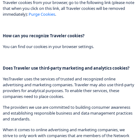
Traveler cookies from your browser, go to the following link (please note
that when you click on this link, all Traveler cookies will be removed
immediately):
Purge Cookies
.
How can you recognize Traveler cookies?
You can find our cookies in your browser settings.
Does Traveler use third-party marketing and analytics cookies?
YesTraveler uses the services of trusted and recognized online
advertising and marketing companies. Traveler may also use third-party
providers for analytical purposes. To enable their services, these
companies need to place cookies.
The providers we use are committed to building consumer awareness
and establishing responsible business and data management practices
and standards.
When it comes to online advertising and marketing companies, we
strive to only work with companies that are members of the Network