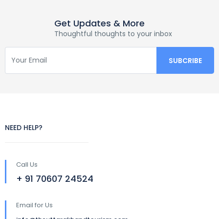
Get Updates & More
Thoughtful thoughts to your inbox
NEED HELP?
Call Us
+ 91 70607 24524
Email for Us