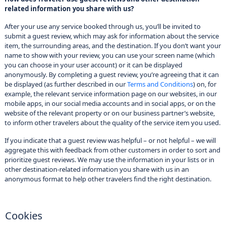
related information you share with us?
After your use any service booked through us, you’ll be invited to
submit a guest review, which may ask for information about the service
item, the surrounding areas, and the destination. If you don’t want your
name to show with your review, you can use your screen name (which
you can choose in your user account) or it can be displayed
anonymously. By completing a guest review, you’re agreeing that it can
be displayed (as further described in our
Terms and Conditions
) on, for
example, the relevant service information page on our websites, in our
mobile apps, in our social media accounts and in social apps, or on the
website of the relevant property or on our business partner’s website,
to inform other travelers about the quality of the service item you used.
If you indicate that a guest review was helpful – or not helpful – we will
aggregate this with feedback from other customers in order to sort and
prioritize guest reviews. We may use the information in your lists or in
other destination-related information you share with us in an
anonymous format to help other travelers find the right destination.
Cookies