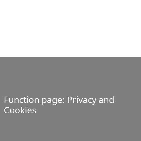
Function page: Privacy and
Cookies