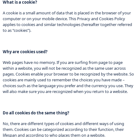
What is a cookie?
A cookie is a small amount of data that is placed in the browser of your
computer or on your mobile device. This Privacy and Cookies Policy
applies to cookies and similar technologies (hereafter together referred
to as “cookies”).
Why are cookies used?
Web pages have no memory. If you are surfing from page to page
within a website, you will not be recognized as the same user across
pages. Cookies enable your browser to be recognized by the website. So
cookies are mainly used to remember the choices you have made –
choices such as the language you prefer and the currency you use. They
will also make sure you are recognized when you return to a website.
Do all cookies do the same thing?
No, there are different types of cookies and different ways of using
them. Cookies can be categorized according to their function, their
lifespan and according to who places them on a website.