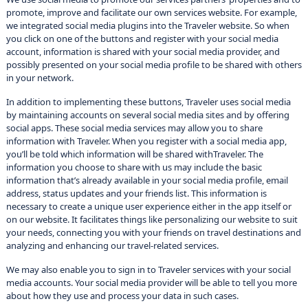
promote, improve and facilitate our own services website. For example,
we integrated social media plugins into the Traveler website. So when
you click on one of the buttons and register with your social media
account, information is shared with your social media provider, and
possibly presented on your social media profile to be shared with others
in your network.
In addition to implementing these buttons, Traveler uses social media
by maintaining accounts on several social media sites and by offering
social apps. These social media services may allow you to share
information with Traveler. When you register with a social media app,
you’ll be told which information will be shared withTraveler. The
information you choose to share with us may include the basic
information that’s already available in your social media profile, email
address, status updates and your friends list. This information is
necessary to create a unique user experience either in the app itself or
on our website. It facilitates things like personalizing our website to suit
your needs, connecting you with your friends on travel destinations and
analyzing and enhancing our travel-related services.
We may also enable you to sign in to Traveler services with your social
media accounts. Your social media provider will be able to tell you more
about how they use and process your data in such cases.