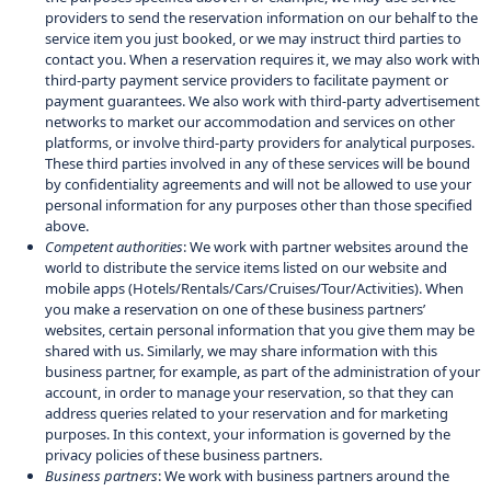
providers to send the reservation information on our behalf to the
service item you just booked, or we may instruct third parties to
contact you. When a reservation requires it, we may also work with
third-party payment service providers to facilitate payment or
payment guarantees. We also work with third-party advertisement
networks to market our accommodation and services on other
platforms, or involve third-party providers for analytical purposes.
These third parties involved in any of these services will be bound
by confidentiality agreements and will not be allowed to use your
personal information for any purposes other than those specified
above.
Competent authorities
: We work with partner websites around the
world to distribute the service items listed on our website and
mobile apps (Hotels/Rentals/Cars/Cruises/Tour/Activities). When
you make a reservation on one of these business partners’
websites, certain personal information that you give them may be
shared with us. Similarly, we may share information with this
business partner, for example, as part of the administration of your
account, in order to manage your reservation, so that they can
address queries related to your reservation and for marketing
purposes. In this context, your information is governed by the
privacy policies of these business partners.
Business partners
: We work with business partners around the