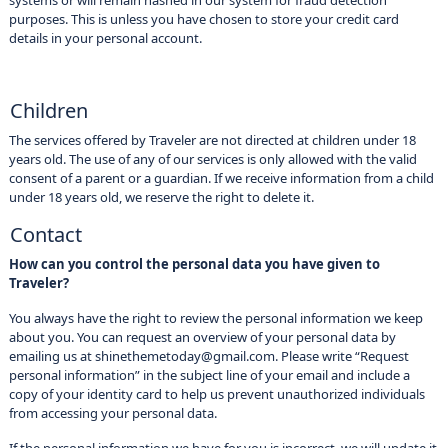
systems or will remain hashed in our system for fraud detection
purposes. This is unless you have chosen to store your credit card
details in your personal account.
Children
The services offered by Traveler are not directed at children under 18
years old. The use of any of our services is only allowed with the valid
consent of a parent or a guardian. If we receive information from a child
under 18 years old, we reserve the right to delete it.
Contact
How can you control the personal data you have given to
Traveler?
You always have the right to review the personal information we keep
about you. You can request an overview of your personal data by
emailing us at shinethemetoday@gmail.com. Please write “Request
personal information” in the subject line of your email and include a
copy of your identity card to help us prevent unauthorized individuals
from accessing your personal data.