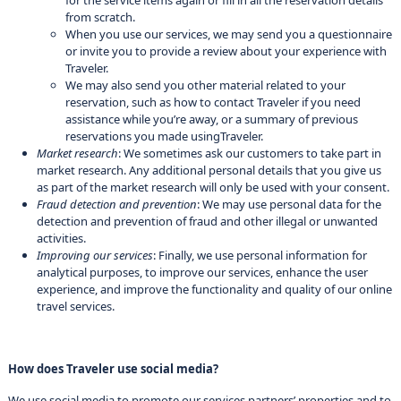
for the service items again or fill in all the reservation details
from scratch.
When you use our services, we may send you a questionnaire
or invite you to provide a review about your experience with
Traveler.
We may also send you other material related to your
reservation, such as how to contact Traveler if you need
assistance while you’re away, or a summary of previous
reservations you made usingTraveler.
Market research
: We sometimes ask our customers to take part in
market research. Any additional personal details that you give us
as part of the market research will only be used with your consent.
Fraud detection and prevention
: We may use personal data for the
detection and prevention of fraud and other illegal or unwanted
activities.
Improving our services
: Finally, we use personal information for
analytical purposes, to improve our services, enhance the user
experience, and improve the functionality and quality of our online
travel services.
How does Traveler use social media?
We use social media to promote our services partners’ properties and to