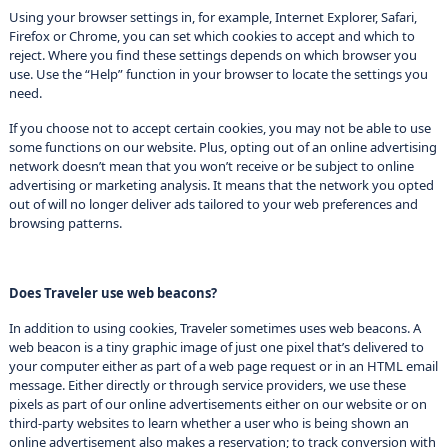
Using your browser settings in, for example, Internet Explorer, Safari,
Firefox or Chrome, you can set which cookies to accept and which to
reject. Where you find these settings depends on which browser you
use. Use the “Help” function in your browser to locate the settings you
need.
If you choose not to accept certain cookies, you may not be able to use
some functions on our website. Plus, opting out of an online advertising
network doesn’t mean that you won’t receive or be subject to online
advertising or marketing analysis. It means that the network you opted
out of will no longer deliver ads tailored to your web preferences and
browsing patterns.
Does Traveler use web beacons?
In addition to using cookies, Traveler sometimes uses web beacons. A
web beacon is a tiny graphic image of just one pixel that’s delivered to
your computer either as part of a web page request or in an HTML email
message. Either directly or through service providers, we use these
pixels as part of our online advertisements either on our website or on
third-party websites to learn whether a user who is being shown an
online advertisement also makes a reservation; to track conversion with