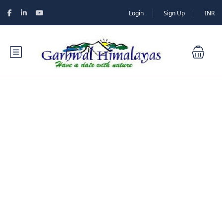
Login
Sign Up
INR