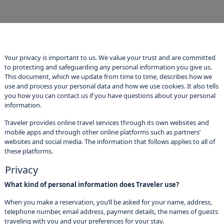
Your privacy is important to us. We value your trust and are committed
to protecting and safeguarding any personal information you give us.
This document, which we update from time to time, describes how we
use and process your personal data and how we use cookies. It also tells
you how you can contact us if you have questions about your personal
information.
Traveler provides online travel services through its own websites and
mobile apps and through other online platforms such as partners’
websites and social media. The information that follows applies to all of
these platforms.
Privacy
What kind of personal information does Traveler use?
When you make a reservation, you’ll be asked for your name, address,
telephone number, email address, payment details, the names of guests
traveling with you and your preferences for your stay.