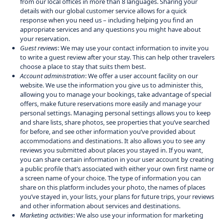
from our local offices in more than 8 languages. Sharing your
details with our global customer service allows for a quick
response when you need us – including helping you find an
appropriate services and any questions you might have about
your reservation.
Guest reviews
: We may use your contact information to invite you
to write a guest review after your stay. This can help other travelers
choose a place to stay that suits them best.
Account administration
: We offer a user account facility on our
website. We use the information you give us to administer this,
allowing you to manage your bookings, take advantage of special
offers, make future reservations more easily and manage your
personal settings. Managing personal settings allows you to keep
and share lists, share photos, see properties that you’ve searched
for before, and see other information you’ve provided about
accommodations and destinations. It also allows you to see any
reviews you submitted about places you stayed in. If you want,
you can share certain information in your user account by creating
a public profile that’s associated with either your own first name or
a screen name of your choice. The type of information you can
share on this platform includes your photo, the names of places
you’ve stayed in, your lists, your plans for future trips, your reviews
and other information about services and destinations.
Marketing activities
: We also use your information for marketing