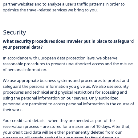
partner websites and to analyze a user’s traffic patterns in order to
optimize the travel-related services we bring to you.
Security
What security procedures does Traveler put in place to safeguard
your personal data?
In accordance with European data protection laws, we observe
reasonable procedures to prevent unauthorized access and the misuse
of personal information.
We use appropriate business systems and procedures to protect and
safeguard the personal information you give us. We also use security
procedures and technical and physical restrictions for accessing and
using the personal information on our servers. Only authorized
personnel are permitted to access personal information in the course of
their work.
Your credit card details – when they are needed as part of the
reservation process – are stored for a maximum of 10 days. After that,
your credit card data will be either permanently deleted from our