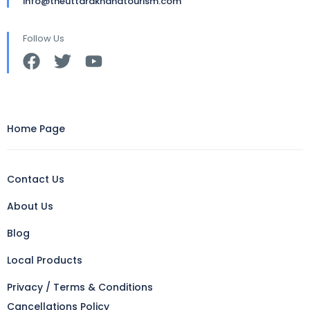
info@theuttarakhandtourism.com
Follow Us
Home Page
Contact Us
About Us
Blog
Local Products
Privacy / Terms & Conditions
Cancellations Policy