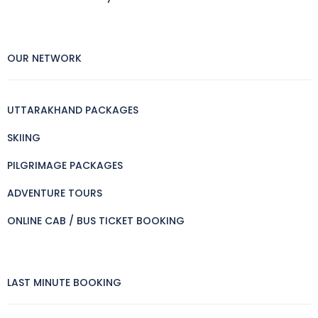
OUR NETWORK
UTTARAKHAND PACKAGES
SKIING
PILGRIMAGE PACKAGES
ADVENTURE TOURS
ONLINE CAB / BUS TICKET BOOKING
LAST MINUTE BOOKING