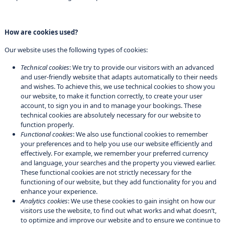
How are cookies used?
Our website uses the following types of cookies:
Technical cookies
: We try to provide our visitors with an advanced
and user-friendly website that adapts automatically to their needs
and wishes. To achieve this, we use technical cookies to show you
our website, to make it function correctly, to create your user
account, to sign you in and to manage your bookings. These
technical cookies are absolutely necessary for our website to
function properly.
Functional cookies
: We also use functional cookies to remember
your preferences and to help you use our website efficiently and
effectively. For example, we remember your preferred currency
and language, your searches and the property you viewed earlier.
These functional cookies are not strictly necessary for the
functioning of our website, but they add functionality for you and
enhance your experience.
Analytics cookies
: We use these cookies to gain insight on how our
visitors use the website, to find out what works and what doesn’t,
to optimize and improve our website and to ensure we continue to