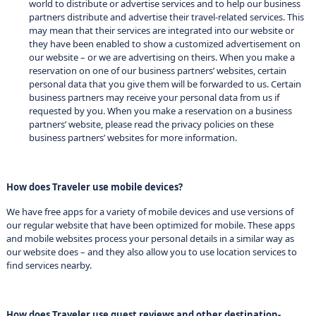
world to distribute or advertise services and to help our business
partners distribute and advertise their travel-related services. This
may mean that their services are integrated into our website or
they have been enabled to show a customized advertisement on
our website – or we are advertising on theirs. When you make a
reservation on one of our business partners’ websites, certain
personal data that you give them will be forwarded to us. Certain
business partners may receive your personal data from us if
requested by you. When you make a reservation on a business
partners’ website, please read the privacy policies on these
business partners’ websites for more information.
How does Traveler use mobile devices?
We have free apps for a variety of mobile devices and use versions of
our regular website that have been optimized for mobile. These apps
and mobile websites process your personal details in a similar way as
our website does – and they also allow you to use location services to
find services nearby.
How does Traveler use guest reviews and other destination-