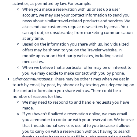
activities, as permitted by law. For example:
When you make a reservation with us or set up a user
account, we may use your contact information to send you
news about similar travel-related products and services. We
also send our customers regular newsletters by email. You
can opt out, or unsubscribe, from marketing communication
at any time.
Based on the information you share with us, individualized
offers may be shown to you on the Traveler website, in
mobile apps or on third-party websites, including social
media sites.
When we believe that a particular offer may be of interest to
you, we may decide to make contact with you by phone.
Other communications
: There may be other times when we get in
touch by email, by post, by phone or by texting you, depending on
the contact information you share with us. There could be a
number of reasons for this:
We may need to respond to and handle requests you have
made.
If you haven’t finalized a reservation online, we may email
you a reminder to continue with your reservation. We believe
that this additional service is useful to you because it allows
you to carry on with a reservation without having to search