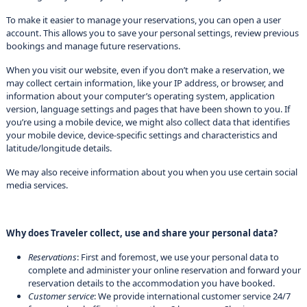
To make it easier to manage your reservations, you can open a user
account. This allows you to save your personal settings, review previous
bookings and manage future reservations.
When you visit our website, even if you don’t make a reservation, we
may collect certain information, like your IP address, or browser, and
information about your computer’s operating system, application
version, language settings and pages that have been shown to you. If
you’re using a mobile device, we might also collect data that identifies
your mobile device, device-specific settings and characteristics and
latitude/longitude details.
We may also receive information about you when you use certain social
media services.
Why does Traveler collect, use and share your personal data?
Reservations
: First and foremost, we use your personal data to
complete and administer your online reservation and forward your
reservation details to the accommodation you have booked.
Customer service
: We provide international customer service 24/7