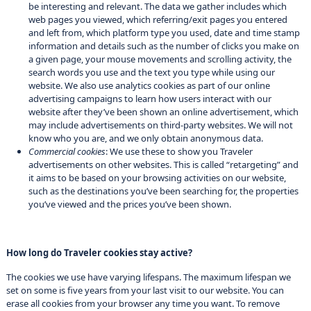
be interesting and relevant. The data we gather includes which
web pages you viewed, which referring/exit pages you entered
and left from, which platform type you used, date and time stamp
information and details such as the number of clicks you make on
a given page, your mouse movements and scrolling activity, the
search words you use and the text you type while using our
website. We also use analytics cookies as part of our online
advertising campaigns to learn how users interact with our
website after they’ve been shown an online advertisement, which
may include advertisements on third-party websites. We will not
know who you are, and we only obtain anonymous data.
Commercial cookies
: We use these to show you Traveler
advertisements on other websites. This is called “retargeting” and
it aims to be based on your browsing activities on our website,
such as the destinations you’ve been searching for, the properties
you’ve viewed and the prices you’ve been shown.
How long do Traveler cookies stay active?
The cookies we use have varying lifespans. The maximum lifespan we
set on some is five years from your last visit to our website. You can
erase all cookies from your browser any time you want. To remove