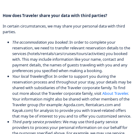
How does Traveler share your data with third parties?
In certain circumstances, we may share your personal data with third
parties.
The accommodation you booked
: In order to complete your
reservation, we need to transfer relevant reservation details to the
services (hotels/rentals/cars/cruises/tours/activities) you booked
with. This may include information like your name, contact and
payment details, the names of guests traveling with you and any
preferences you specified when making a booking.
Your local Traveleroffice
: In order to support you during the
reservation process and throughout your stay, your details may be
shared with subsidiaries of the Traveler corporate family. To find
out more about the Traveler corporate family, visit
About Traveler
.
Your information might also be shared with other members of the
Traveler group (for example: Agoda.com, Rentalcars.com and
Kayak.com) for analysis to provide you with travel-related offers
that may be of interest to you and to offer you customized service.
Third-party service providers
: We may use third-party service
providers to process your personal information on our behalf for
the purposes specified above. For example, we may use service