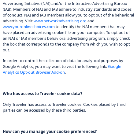
Advertising Initiative (NAI) and/or the Interactive Advertising Bureau
(IAB). Members of NAI and IAB adhere to industry standards and codes
of conduct. NAI and IAB members allow you to opt out of the behavioral
advertising. Visit
www.networkadvertising.org
and
www.youronlinechoices.com
to identify the NAI members that may
have placed an advertising cookie file on your computer. To opt out of
an NAI or IAB member’s behavioral advertising program, simply check
the box that corresponds to the company from which you wish to opt
out.
In order to control the collection of data for analytical purposes by
Google Analytics, you may want to visit the following link:
Google
Analytics Opt-out Browser Add-on
.
Who has access to Traveler cookie data?
Only Traveler has access to Traveler cookies. Cookies placed by third
parties can be accessed by these third parties.
How can you manage your cookie preferences?