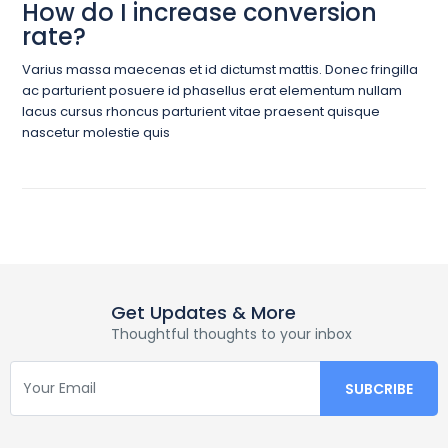
How do I increase conversion
rate?
Varius massa maecenas et id dictumst mattis. Donec fringilla
ac parturient posuere id phasellus erat elementum nullam
lacus cursus rhoncus parturient vitae praesent quisque
nascetur molestie quis
Get Updates & More
Thoughtful thoughts to your inbox