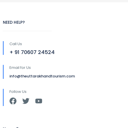
NEED HELP?
Call Us
+ 91 70607 24524
Email for Us
info@theuttarakhandtourism.com
Follow Us