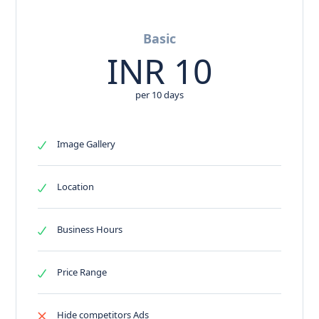
Basic
INR
10
per 10 days
Image Gallery
Location
Business Hours
Price Range
Hide competitors Ads