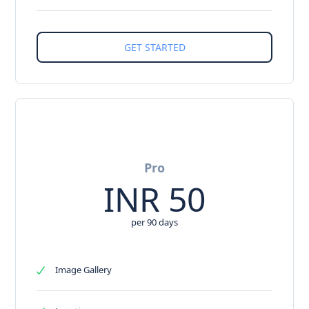
Pro
INR
50
per 90 days
Image Gallery