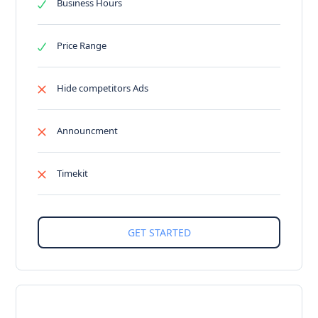
Business Hours
Price Range
Hide competitors Ads
Announcment
Timekit