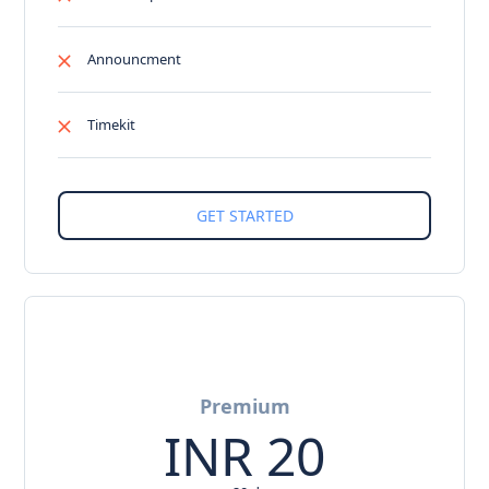
Announcment
Timekit
Premium
INR
20