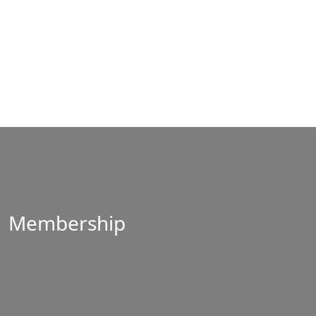
Membership