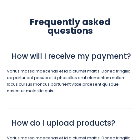
Frequently asked
questions
How will I receive my payment?
Varius massa maecenas et id dictumst mattis. Donec fringilla
ac parturient posuere id phasellus erat elementum nullam
lacus cursus rhoncus parturient vitae praesent quisque
nascetur molestie quis
How do I upload products?
Varius massa maecenas et id dictumst mattis. Donec fringilla