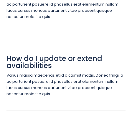
ac parturient posuere id phasellus erat elementum nullam
lacus cursus rhoncus parturient vitae praesent quisque
nascetur molestie quis
How do I update or extend
availabilities
Varius massa maecenas et id dictumst mattis. Donec fringilla
ac parturient posuere id phasellus erat elementum nullam
lacus cursus rhoncus parturient vitae praesent quisque
nascetur molestie quis