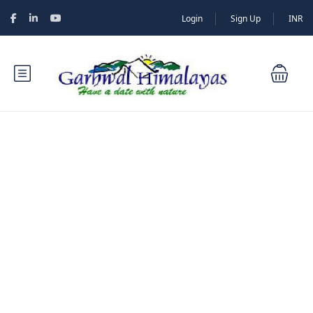
Login
Sign Up
INR