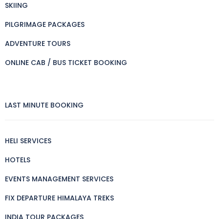
SKIING
PILGRIMAGE PACKAGES
ADVENTURE TOURS
ONLINE CAB / BUS TICKET BOOKING
LAST MINUTE BOOKING
HELI SERVICES
HOTELS
EVENTS MANAGEMENT SERVICES
FIX DEPARTURE HIMALAYA TREKS
INDIA TOUR PACKAGES