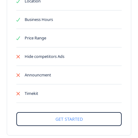
Location
Business Hours
Price Range
Hide competitors Ads
Announcment
Timekit