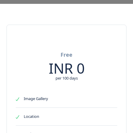
Free
INR
0
per 100 days
Image Gallery
Location