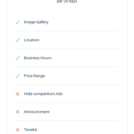
per 20 days
Image Gallery
Location
Business Hours
Price Range
Hide competitors Ads
Announcment
Timekit