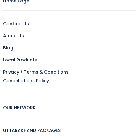
Home Page
Contact Us
About Us
Blog
Local Products
Privacy / Terms & Conditions
Cancellations Policy
OUR NETWORK
UTTARAKHAND PACKAGES