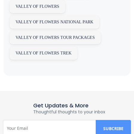
VALLEY OF FLOWERS
VALLEY OF FLOWERS NATIONAL PARK
VALLEY OF FLOWERS TOUR PACKAGES
VALLEY OF FLOWERS TREK
Get Updates & More
Thoughtful thoughts to your inbox