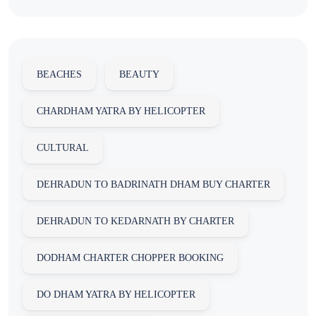
BEACHES
BEAUTY
CHARDHAM YATRA BY HELICOPTER
CULTURAL
DEHRADUN TO BADRINATH DHAM BUY CHARTER
DEHRADUN TO KEDARNATH BY CHARTER
DODHAM CHARTER CHOPPER BOOKING
DO DHAM YATRA BY HELICOPTER