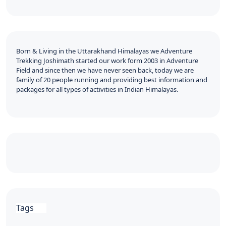
Born & Living in the Uttarakhand Himalayas we Adventure
Trekking Joshimath started our work form 2003 in Adventure
Field and since then we have never seen back, today we are
family of 20 people running and providing best information and
packages for all types of activities in Indian Himalayas.
Tags