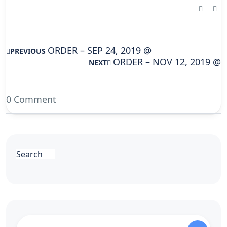
ORDER – SEP 24, 2019 @
PREVIOUS
ORDER – NOV 12, 2019 @
NEXT
0 Comment
Search