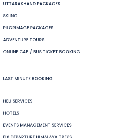
UTTARAKHAND PACKAGES
SKIING
PILGRIMAGE PACKAGES
ADVENTURE TOURS
ONLINE CAB / BUS TICKET BOOKING
LAST MINUTE BOOKING
HELI SERVICES
HOTELS
EVENTS MANAGEMENT SERVICES
FIX DEPARTURE HIMALAYA TREKS