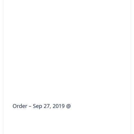
Order – Sep 27, 2019 @