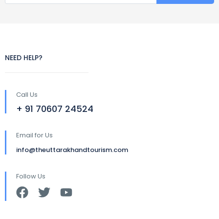
NEED HELP?
Call Us
+ 91 70607 24524
Email for Us
info@theuttarakhandtourism.com
Follow Us