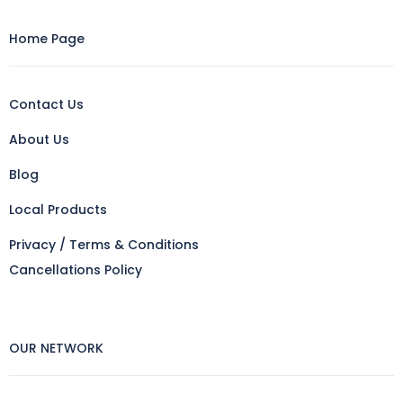
Home Page
Contact Us
About Us
Blog
Local Products
Privacy / Terms & Conditions
Cancellations Policy
OUR NETWORK