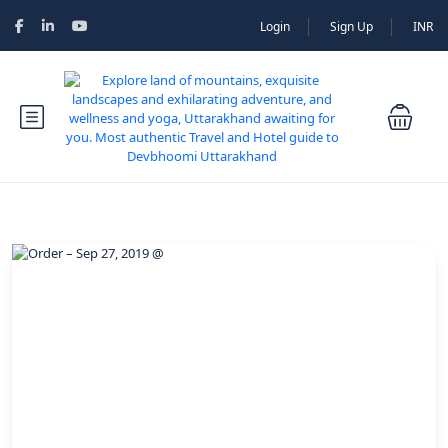
Login
Sign Up
INR