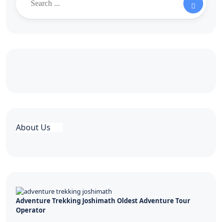
About Us
Adventure Trekking Joshimath Oldest Adventure Tour
Operator